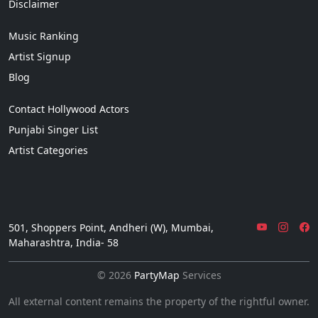
Disclaimer
Music Ranking
Artist Signup
Blog
Contact Hollywood Actors
Punjabi Singer List
Artist Categories
501, Shoppers Point, Andheri (W), Mumbai,
Maharashtra, India- 58
© 2026
PartyMap
Services
All external content remains the property of the rightful owner.