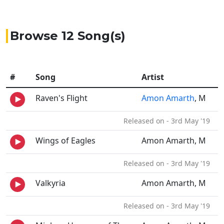
Browse 12 Song(s)
#
Song
Artist
Raven's Flight
Amon Amarth
, M
Released on - 3rd May '19
Wings of Eagles
Amon Amarth, M
Released on - 3rd May '19
Valkyria
Amon Amarth, M
Released on - 3rd May '19