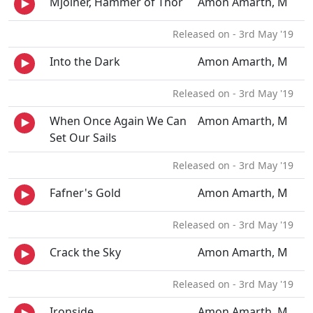
Mjolner, Hammer of Thor
Amon Amarth, M
Released on - 3rd May '19
Into the Dark
Amon Amarth, M
Released on - 3rd May '19
When Once Again We Can
Amon Amarth, M
Set Our Sails
Released on - 3rd May '19
Fafner's Gold
Amon Amarth, M
Released on - 3rd May '19
Crack the Sky
Amon Amarth, M
Released on - 3rd May '19
Ironside
Amon Amarth, M