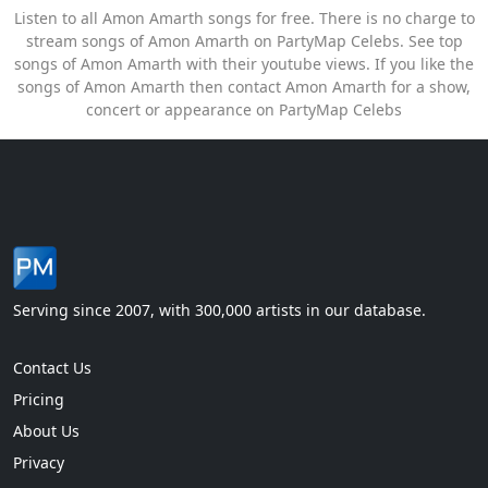
Listen to all Amon Amarth songs for free. There is no charge to
stream songs of Amon Amarth on PartyMap Celebs. See top
songs of Amon Amarth with their youtube views. If you like the
songs of Amon Amarth then contact Amon Amarth for a show,
concert or appearance on PartyMap Celebs
Serving since 2007, with 300,000 artists in our database.
Contact Us
Pricing
About Us
Privacy