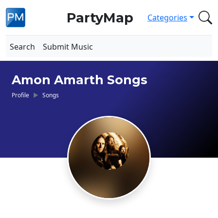
PartyMap
Categories
Search
Submit Music
Amon Amarth Songs
Profile
Songs