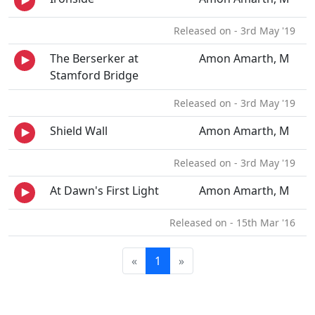
Released on - 3rd May '19
The Berserker at
Amon Amarth, M
Stamford Bridge
Released on - 3rd May '19
Shield Wall
Amon Amarth, M
Released on - 3rd May '19
At Dawn's First Light
Amon Amarth, M
Released on - 15th Mar '16
«
1
»