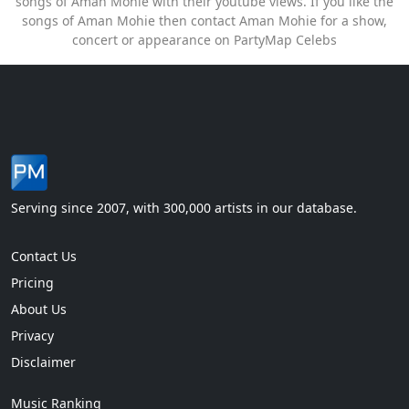
songs of Aman Mohie with their youtube views. If you like the
songs of Aman Mohie then contact Aman Mohie for a show,
concert or appearance on PartyMap Celebs
Serving since 2007, with 300,000 artists in our database.
Contact Us
Pricing
About Us
Privacy
Disclaimer
Music Ranking