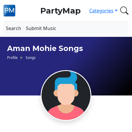
PartyMap
Categories
Search
Submit Music
Aman Mohie Songs
Profile
Songs