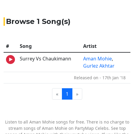
Browse 1 Song(s)
#
Song
Artist
Surrey Vs Chaukimann
Aman Mohie
,
Gurlez Akhtar
Released on - 17th Jan '18
«
1
»
Listen to all Aman Mohie songs for free. There is no charge to
stream songs of Aman Mohie on PartyMap Celebs. See top