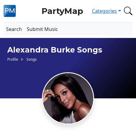
PartyMap
Categories
Search
Submit Music
Alexandra Burke Songs
Profile
Songs