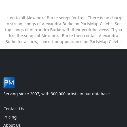
Listen to all Alexandra Burke songs for free. There is no charge
to stream songs of Alexandra Burke on PartyMap Celebs. See
top songs of Alexandra Burke with their youtube views. If you
like the songs of Alexandra Burke then contact Alexandra
Burke for a show, concert or appearance on PartyMap Celebs
Serving since 2007, with 300,000 artists in our database.
Contact Us
Pricing
About Us