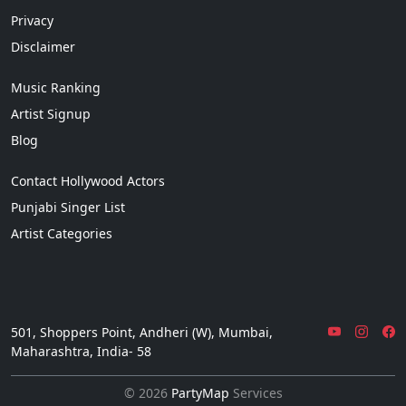
Privacy
Disclaimer
Music Ranking
Artist Signup
Blog
Contact Hollywood Actors
Punjabi Singer List
Artist Categories
501, Shoppers Point, Andheri (W), Mumbai,
Maharashtra, India- 58
© 2026
PartyMap
Services