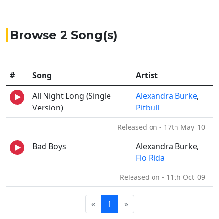
Browse 2 Song(s)
#
Song
Artist
All Night Long (Single
Alexandra Burke
,
Version)
Pitbull
Released on - 17th May '10
Bad Boys
Alexandra Burke,
Flo Rida
Released on - 11th Oct '09
«
1
»