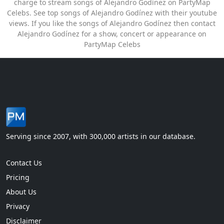
charge to stream songs of Alejandro Godínez on PartyMap
Celebs. See top songs of Alejandro Godínez with their youtube
views. If you like the songs of Alejandro Godínez then contact
Alejandro Godínez for a show, concert or appearance on
PartyMap Celebs
Serving since 2007, with 300,000 artists in our database.
Contact Us
Pricing
About Us
Privacy
Disclaimer