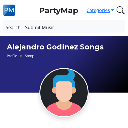
PartyMap
Categories
Search
Submit Music
Alejandro Godínez Songs
Profile
Songs