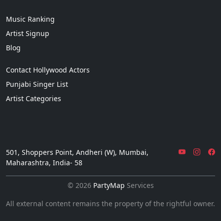
Music Ranking
Artist Signup
Blog
Contact Hollywood Actors
Punjabi Singer List
Artist Categories
501, Shoppers Point, Andheri (W), Mumbai,
Maharashtra, India- 58
© 2026
PartyMap
Services
All external content remains the property of the rightful owner.