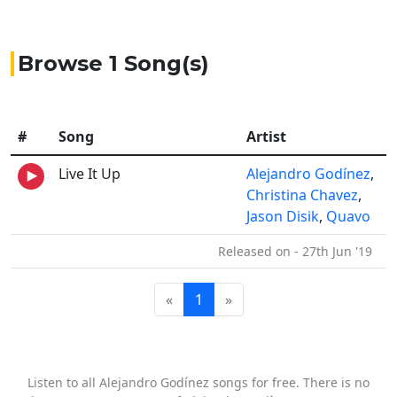
Browse 1 Song(s)
#
Song
Artist
Live It Up
Alejandro Godínez
,
Christina Chavez
,
Jason Disik
,
Quavo
Released on - 27th Jun '19
«
1
»
Listen to all Alejandro Godínez songs for free. There is no