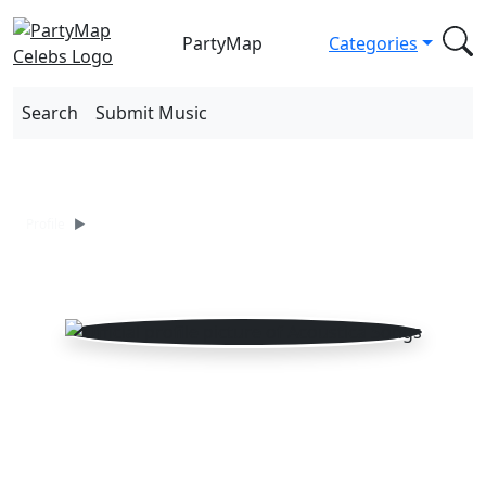
PartyMap
Categories
Search
Submit Music
Acoustica Songs
Profile
Songs