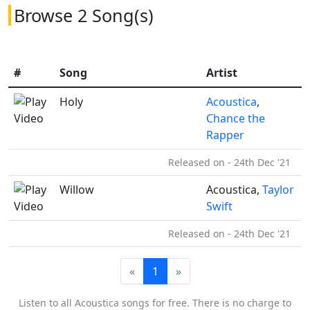
Browse 2 Song(s)
#
Song
Artist
Holy
Acoustica
,
Chance the
Rapper
Released on - 24th Dec '21
Willow
Acoustica,
Taylor
Swift
Released on - 24th Dec '21
«
1
»
Listen to all Acoustica songs for free. There is no charge to