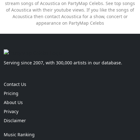
stream songs of Acoustica on PartyMap Celebs. See top songs
of Acoustica with their youtube views. If you like the songs of
Acoustica then contact Acoustica for a show, concert or
appearance on PartyMap Celebs
Serving since 2007, with 300,000 artists in our database.
Contact Us
Pricing
About Us
Privacy
Disclaimer
Music Ranking