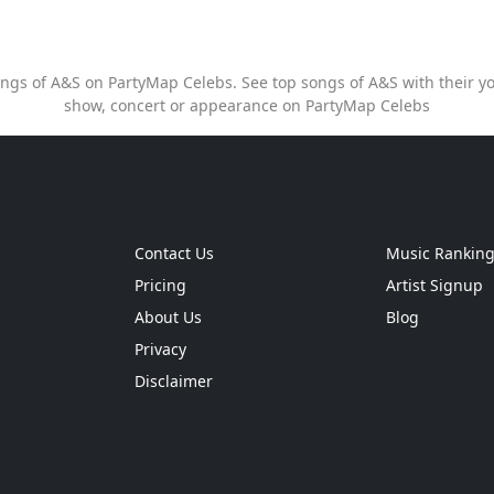
songs of A&S on PartyMap Celebs. See top songs of A&S with their yo
show, concert or appearance on PartyMap Celebs
Contact Us
Music Rankin
Pricing
Artist Signup
About Us
Blog
Privacy
Disclaimer