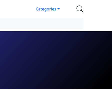
Categories