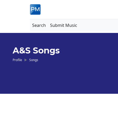
Search
Submit Music
A&S Songs
Profile
Songs