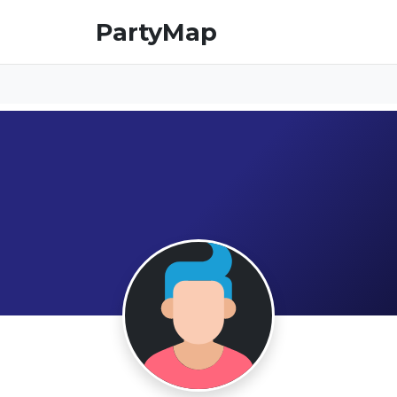
PartyMap