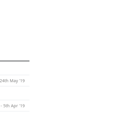
 24th May '19
 - 5th Apr '19