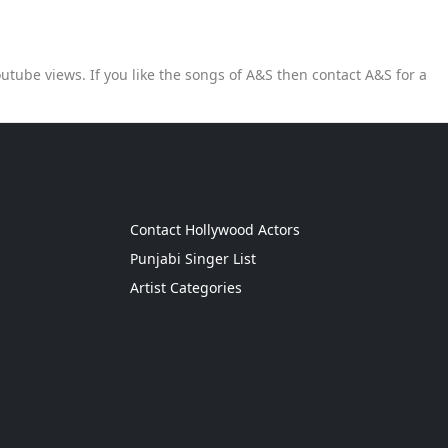
utube views. If you like the songs of A&S then contact A&S for a
g
Contact Hollywood Actors
Punjabi Singer List
Artist Categories