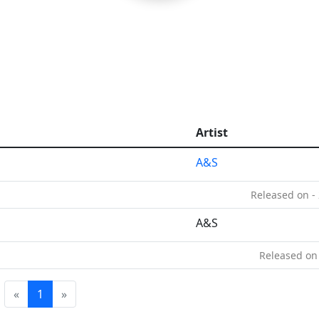
Artist
A&S
Released on -
A&S
Released on
«
1
»