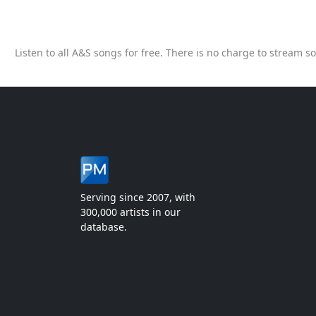
Listen to all A&S songs for free. There is no charge to stream 
Serving since 2007, with
300,000 artists in our
database.