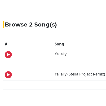
Browse 2 Song(s)
#
Song
Ya laily
Ya laily (Stella Project Remix)