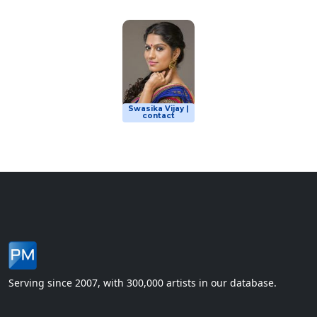
Swasika Vijay |
contact
Serving since 2007, with 300,000 artists in our database.