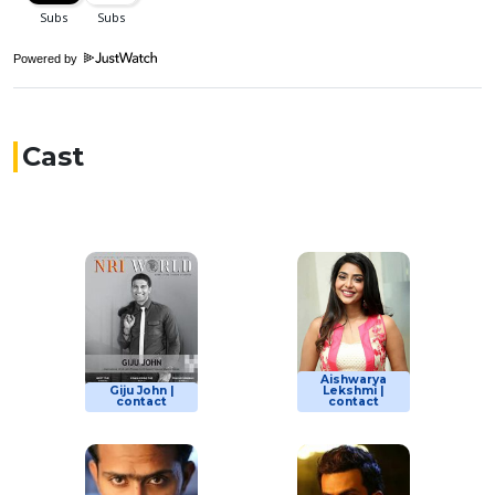
Powered by
Cast
Aishwarya
Giju John |
Lekshmi |
contact
contact