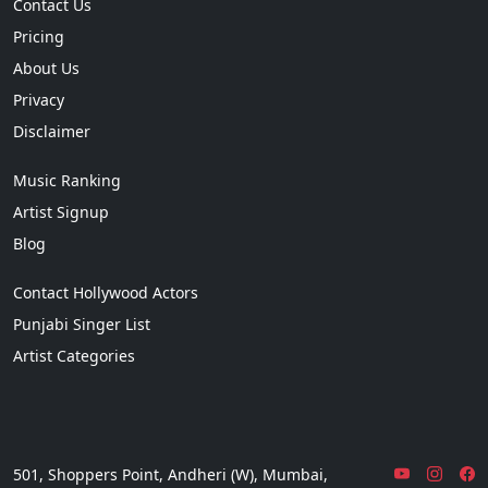
Contact Us
Pricing
About Us
Privacy
Disclaimer
Music Ranking
Artist Signup
Blog
Contact Hollywood Actors
Punjabi Singer List
Artist Categories
501, Shoppers Point, Andheri (W), Mumbai,