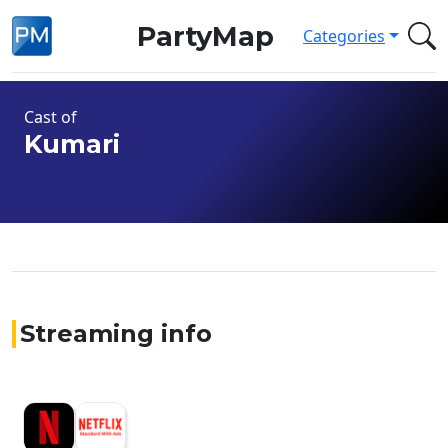
PartyMap
Categories
Cast of
Kumari
Streaming info