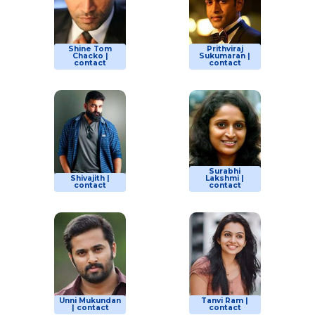
Shine Tom
Prithviraj
Chacko |
Sukumaran |
contact
contact
Surabhi
Shivajith |
Lakshmi |
contact
contact
Unni Mukundan
Tanvi Ram |
| contact
contact