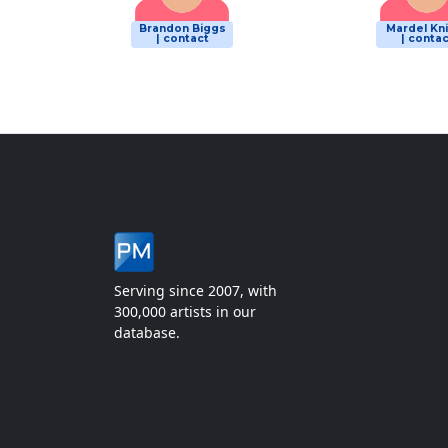
Brandon Biggs
Mardel Kn
| contact
| contac
Serving since 2007, with
300,000 artists in our
database.