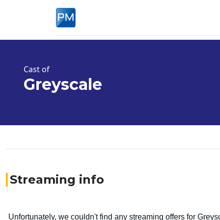
Cast of
Greyscale
Streaming info