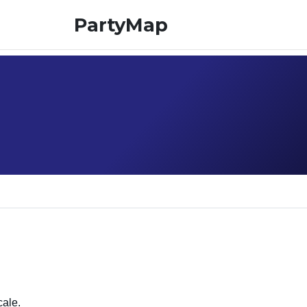
PartyMap