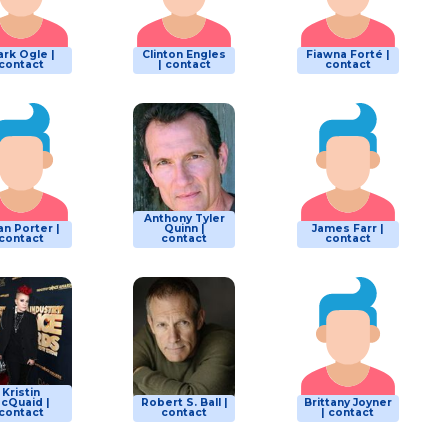
rk Ogle |
Clinton Engles
Fiawna Forté |
contact
| contact
contact
Anthony Tyler
an Porter |
Quinn |
James Farr |
contact
contact
contact
Kristin
cQuaid |
Robert S. Ball |
Brittany Joyner
contact
contact
| contact