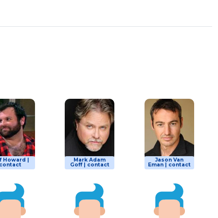
f Howard |
Mark Adam
Jason Van
contact
Goff | contact
Eman | contact