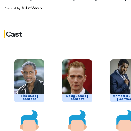
Powered by
Cast
Tim Russ |
Doug Jones |
Ahmad Du
contact
contact
| contac