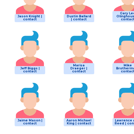
Gary Le
Jason Knight |
Dustin Ballard
Olinghous
contact
| contact
contac
Marisa
Mike
Jeff Biggs |
Draeger |
Brotherma
contact
contact
contac
Jaime Mason |
Aaron Michael
Lawrence 
contact
King | contact
Reed | con