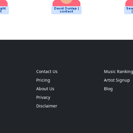
ight
David Dunlap |
Sea
t
contact
Contact Us
Music Rankin
Pricing
Artist Signup
About Us
Blog
Privacy
Disclaimer