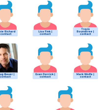
Travis
kie Richard
Lisa Fink |
Roundtree |
| contact
contact
contact
ug Bauer |
Evan Derrick |
Mark Wolfe |
contact
contact
contact