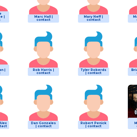
e
e |
Marc Hall |
Mary Neff |
Ma
t
contact
contact
n |
Rob Harris |
Tyler Roberds
Bri
t
contact
| contact
Alex
Dan Gonzales
Robert Penick
M
tact
| contact
| contact