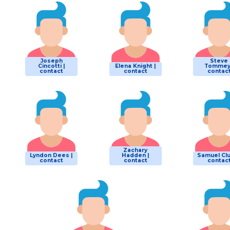
Joseph
Steve
Cincotti |
Elena Knight |
Tommey
contact
contact
contac
Zachary
Lyndon Dees |
Hadden |
Samuel Clu
contact
contact
contac