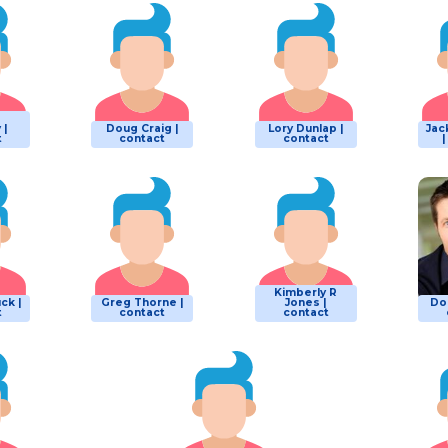
 |
Doug Craig |
Lory Dunlap |
Jac
t
contact
contact
Kimberly R
ck |
Greg Thorne |
Jones |
Do
t
contact
contact