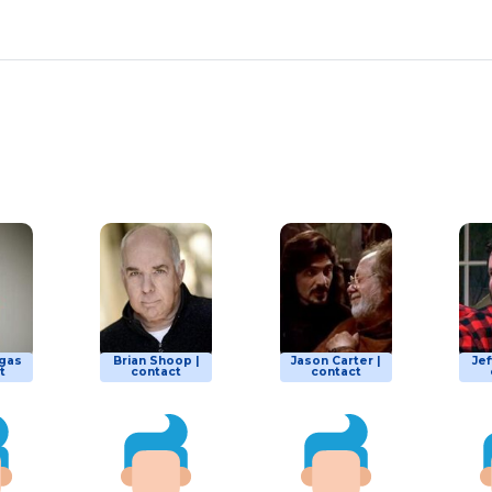
gas
Brian Shoop |
Jason Carter |
Jef
t
contact
contact