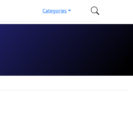
Categories