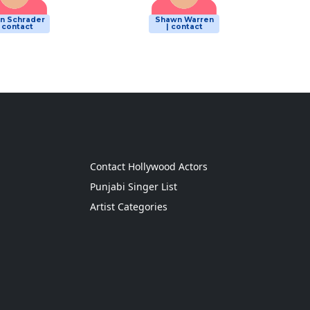
n Schrader
Shawn Warren
| contact
| contact
g
Contact Hollywood Actors
Punjabi Singer List
Artist Categories