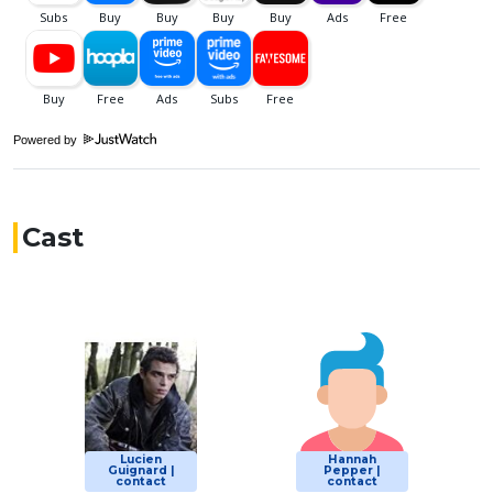
Powered by
Cast
Lucien
Hannah
Guignard |
Pepper |
contact
contact