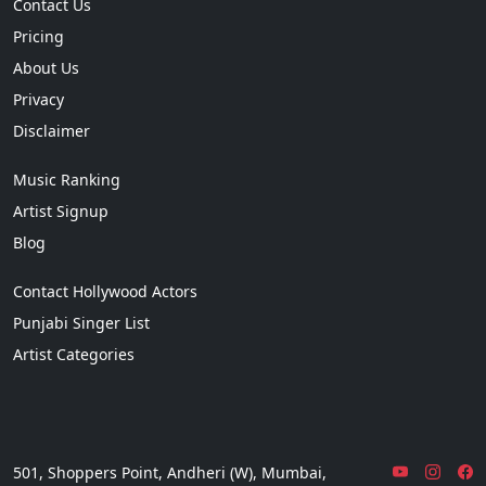
Contact Us
Pricing
About Us
Privacy
Disclaimer
Music Ranking
Artist Signup
Blog
Contact Hollywood Actors
Punjabi Singer List
Artist Categories
501, Shoppers Point, Andheri (W), Mumbai,