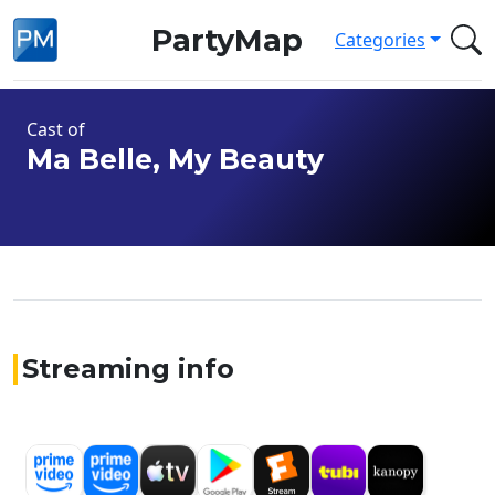
PartyMap
Categories
Cast of
Ma Belle, My Beauty
Streaming info