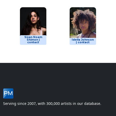
Sivan Noam
Shimon |
Idella Johnson
contact
| contact
Serving since 2007, with 300,000 artists in our database.