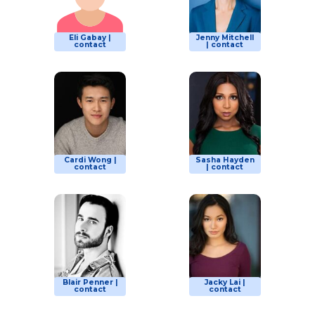
Eli Gabay |
Jenny Mitchell
contact
| contact
Cardi Wong |
Sasha Hayden
contact
| contact
Blair Penner |
Jacky Lai |
contact
contact