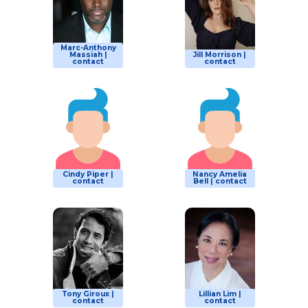
Marc-Anthony
Massiah |
Jill Morrison |
contact
contact
Cindy Piper |
Nancy Amelia
contact
Bell | contact
Tony Giroux |
Lillian Lim |
contact
contact