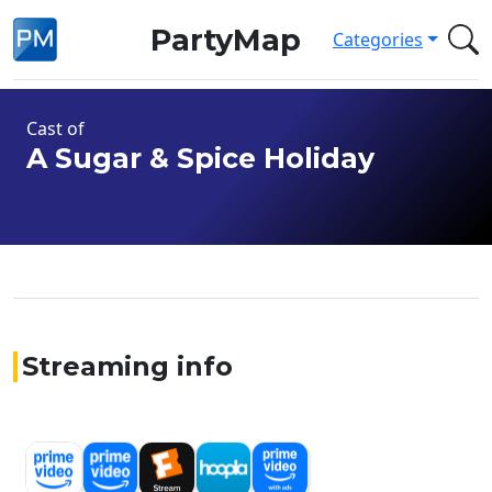
PartyMap
Categories
Cast of
A Sugar & Spice Holiday
Streaming info