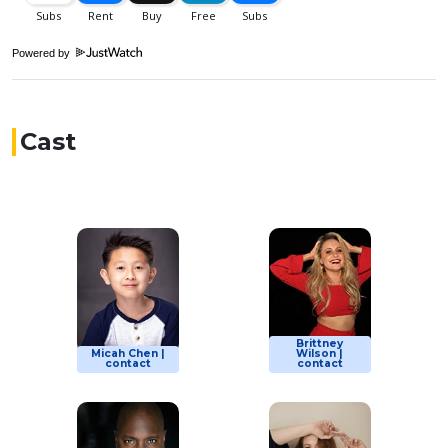
Powered by
Cast
Brittney
Micah Chen |
Wilson |
contact
contact