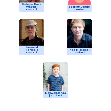
Melanie Rose
Wilson |
Scarlett Jando
contact
| contact
Leonard
Tenisci |
Ingo M. Holst |
contact
contact
Maxwell Jando
| contact