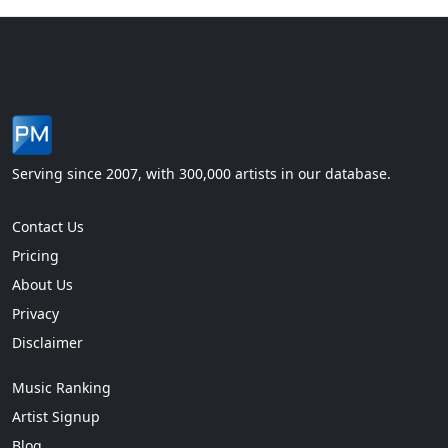
Serving since 2007, with 300,000 artists in our database.
Contact Us
Pricing
About Us
Privacy
Disclaimer
Music Ranking
Artist Signup
Blog