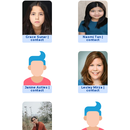
Grace Sunar |
Naomi Tan |
contact
contact
Janine Astles |
Lesley Mirza |
contact
contact