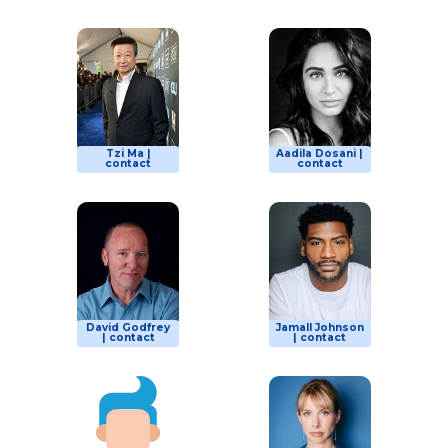
Tzi Ma |
Aadila Dosani |
contact
contact
David Godfrey
Jamall Johnson
| contact
| contact