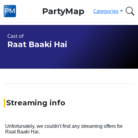
PartyMap
Categories
Cast of
Raat Baaki Hai
Streaming info