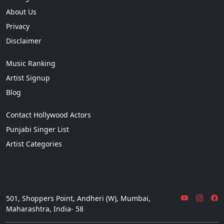
About Us
Privacy
Disclaimer
Music Ranking
Artist Signup
Blog
Contact Hollywood Actors
Punjabi Singer List
Artist Categories
501, Shoppers Point, Andheri (W), Mumbai,
Maharashtra, India- 58