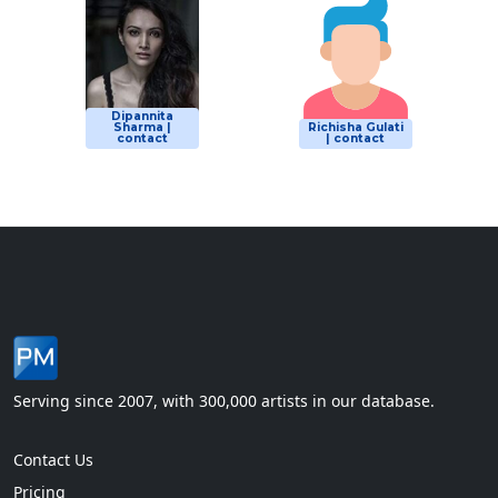
Dipannita
Sharma |
Richisha Gulati
contact
| contact
Serving since 2007, with 300,000 artists in our database.
Contact Us
Pricing