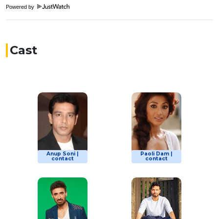
Powered by
Cast
Anup Soni |
Paoli Dam |
contact
contact