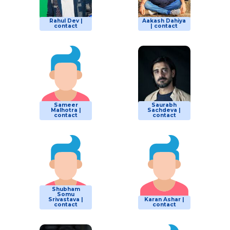
Rahul Dev |
Aakash Dahiya
contact
| contact
Sameer
Saurabh
Malhotra |
Sachdeva |
contact
contact
Shubham
Somu
Srivastava |
Karan Ashar |
contact
contact