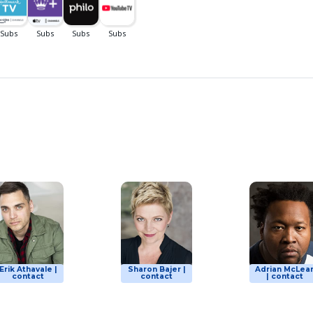
Erik Athavale |
Sharon Bajer |
Adrian McLea
contact
contact
| contact