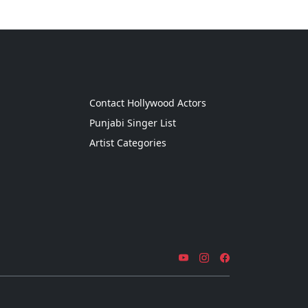
g
Contact Hollywood Actors
Punjabi Singer List
Artist Categories