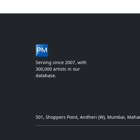
Serving since 2007, with
300,000 artists in our
database.
501, Shoppers Point, Andheri (W), Mumbai, Mahar