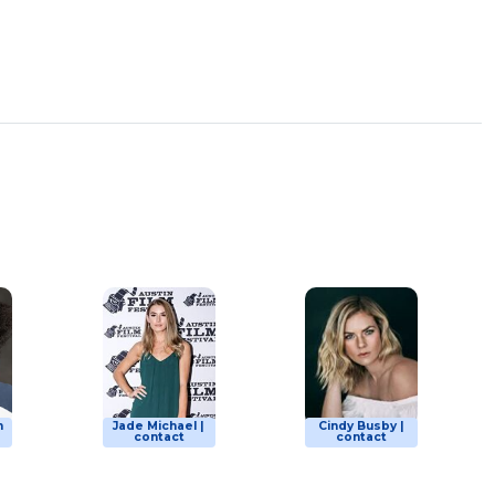
n
Jade Michael |
Cindy Busby |
contact
contact