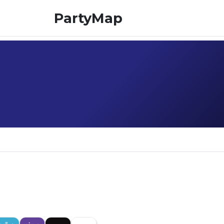
PartyMap