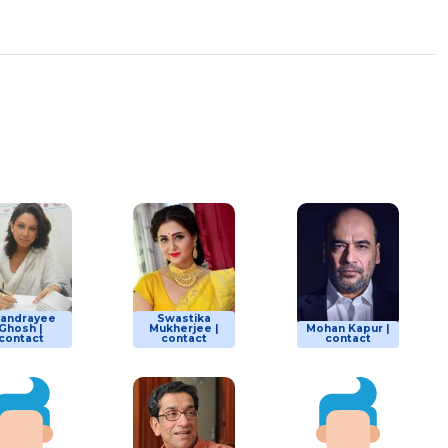
andrayee
Swastika
Ghosh |
Mukherjee |
Mohan Kapur |
contact
contact
contact