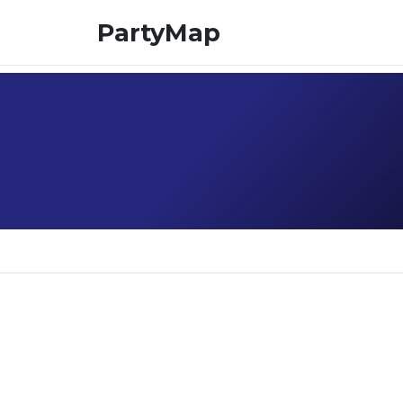
PartyMap