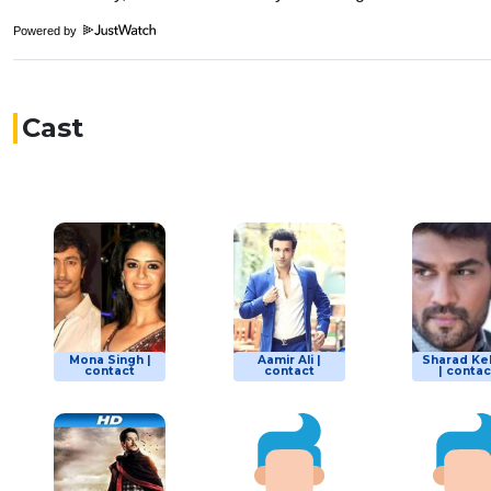
Powered by
Cast
Mona Singh |
Aamir Ali |
Sharad Ke
contact
contact
| contac