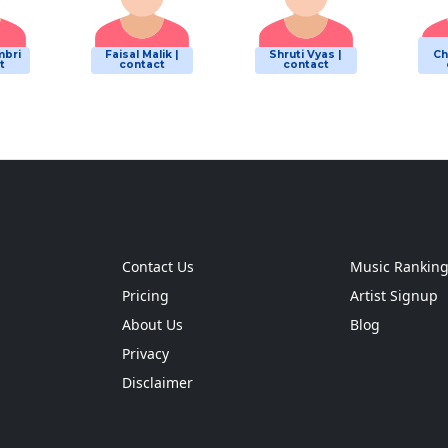
mbri
Faisal Malik |
Shruti Vyas |
Ch
t
contact
contact
Contact Us
Music Rankin
Pricing
Artist Signup
About Us
Blog
Privacy
Disclaimer