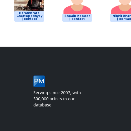
Parambrata
Chattopadhyay
Shoaib Kabeer
Nikhil Bha
| contact
| contact
| contac
Serving since 2007, with
300,000 artists in our
database.