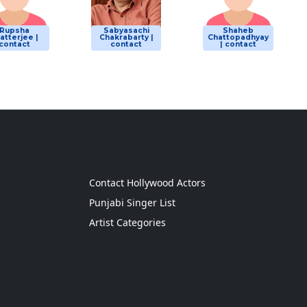
Rupsha
Sabyasachi
Shaheb
atterjee |
Chakrabarty |
Chattopadhyay
contact
contact
| contact
g
Contact Hollywood Actors
Punjabi Singer List
Artist Categories