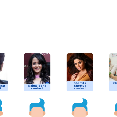
Shamita
Ch
lkar
Raima Sen |
Shetty |
t
contact
contact