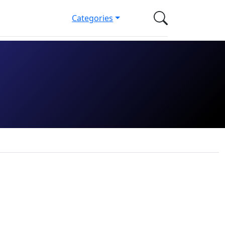
Categories