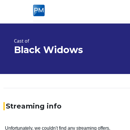
Cast of
Black Widows
Streaming info