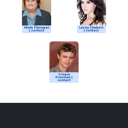
Maile Flanagan
Lacey Chabert
| contact
| contact
Crispin
Freeman |
contact