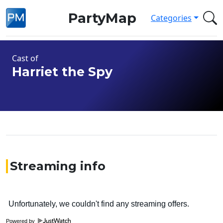
PartyMap
Categories
Cast of
Harriet the Spy
Streaming info
Powered by