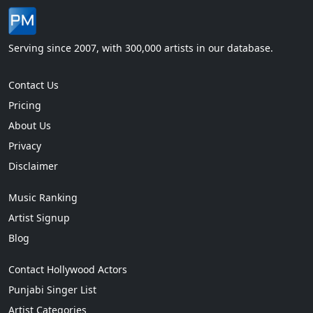
Serving since 2007, with 300,000 artists in our database.
Contact Us
Pricing
About Us
Privacy
Disclaimer
Music Ranking
Artist Signup
Blog
Contact Hollywood Actors
Punjabi Singer List
Artist Categories