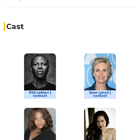
Cast
Phil LaMarr |
Jane Lynch |
contact
contact