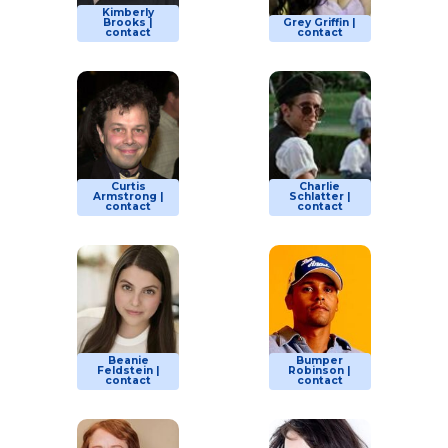
Kimberly
Brooks |
Grey Griffin |
contact
contact
Curtis
Charlie
Armstrong |
Schlatter |
contact
contact
Beanie
Bumper
Feldstein |
Robinson |
contact
contact