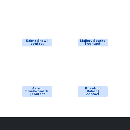
Salma Shaw |
Mallory Sparks
contact
| contact
Aaron
Rosebud
Smallwood Jr.
Baker |
| contact
contact