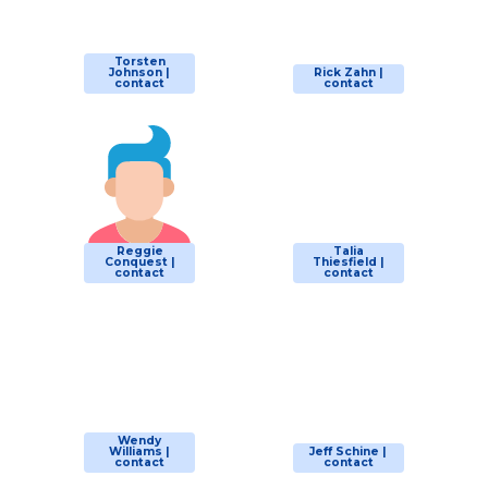
Torsten
Johnson |
Rick Zahn |
contact
contact
Reggie
Talia
Conquest |
Thiesfield |
contact
contact
Wendy
Williams |
Jeff Schine |
contact
contact