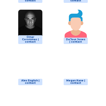
contact
contact
Omar
Corominas |
Da'Jour Jones
contact
| contact
Alex English |
Megan Kane |
contact
contact