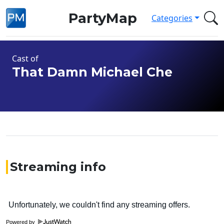
PartyMap
Categories
Cast of
That Damn Michael Che
Streaming info
Powered by