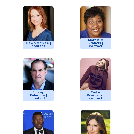
Marcia M
Dawn McGee |
Francis |
contact
contact
Jimmy
Caitlin
Palumbo |
Brodnick |
contact
contact