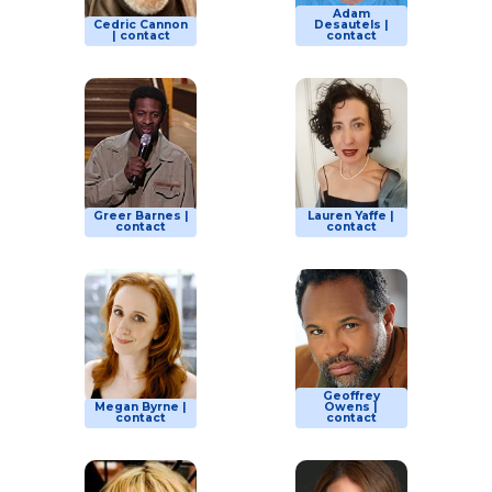
Adam
Cedric Cannon
Desautels |
| contact
contact
Greer Barnes |
Lauren Yaffe |
contact
contact
Geoffrey
Megan Byrne |
Owens |
contact
contact