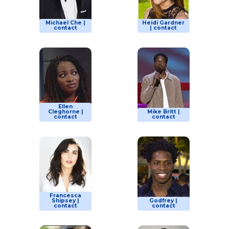
Michael Che |
Heidi Gardner
contact
| contact
Ellen
Cleghorne |
Mike Britt |
contact
contact
Francesca
Shipsey |
Godfrey |
contact
contact