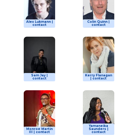
Alex Lukmann |
Colin Quinn |
contact
contact
Sam Jay |
Kerry Flanagan
contact
| contact
Yamaneika
Monroe Martin
Saunders |
III | contact
contact