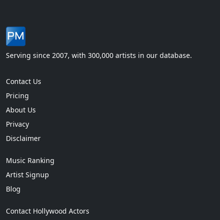
Serving since 2007, with 300,000 artists in our database.
Contact Us
Pricing
About Us
Privacy
Disclaimer
Music Ranking
Artist Signup
Blog
Contact Hollywood Actors