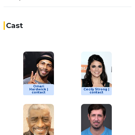
Cast
Omari
Hardwick |
Cecily Strong |
contact
contact