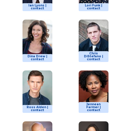
Ian Lyons |
Lori Funk |
contact
contact
Chris
Dina Drew |
DiStefano |
contact
contact
Jennean
Ross Alden |
Farmer |
contact
contact