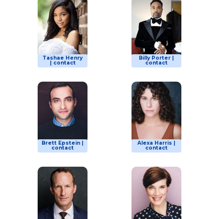
Tashae Henry
Billy Porter |
| contact
contact
Brett Epstein |
Alexa Harris |
contact
contact