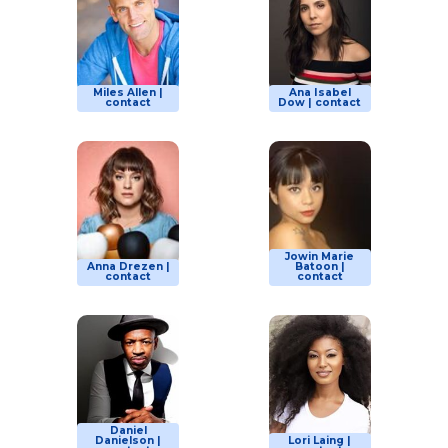
Miles Allen |
Ana Isabel
contact
Dow | contact
Jowin Marie
Anna Drezen |
Batoon |
contact
contact
Daniel
Danielson |
Lori Laing |