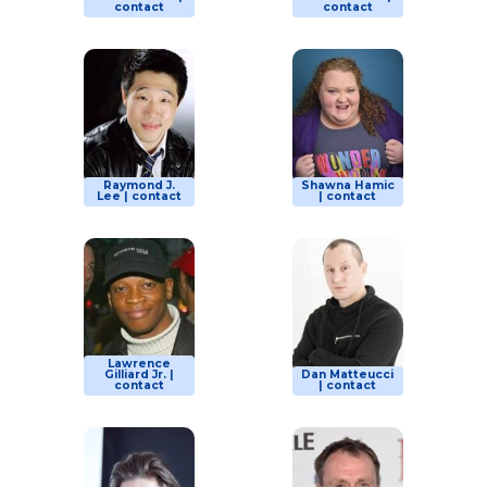
contact
contact
Raymond J.
Shawna Hamic
Lee | contact
| contact
Lawrence
Gilliard Jr. |
Dan Matteucci
contact
| contact