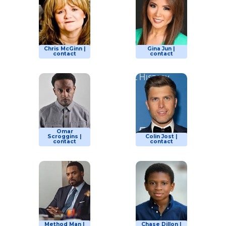
Chris McGinn |
Gina Jun |
contact
contact
Omar
Scroggins |
Colin Jost |
contact
contact
Method Man |
Chase Dillon |