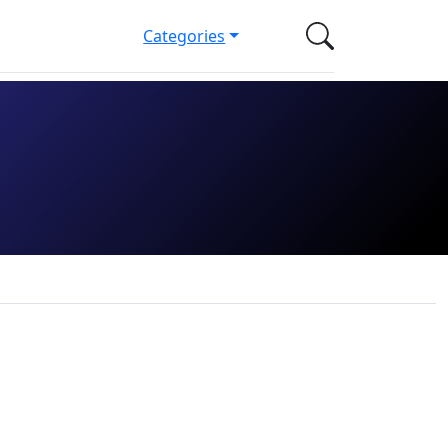
Categories