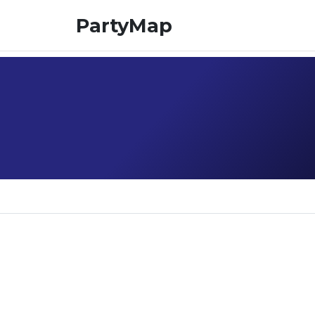
PartyMap