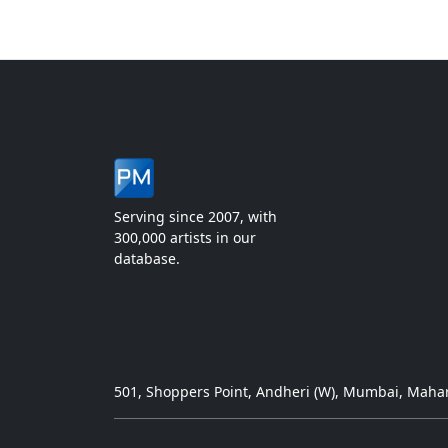
Serving since 2007, with
300,000 artists in our
database.
501, Shoppers Point, Andheri (W), Mumbai, Mahar