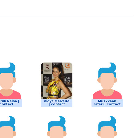
ruk Raina |
Vidya Malvade
Muskkaan
contact
| contact
Jaferi | contact