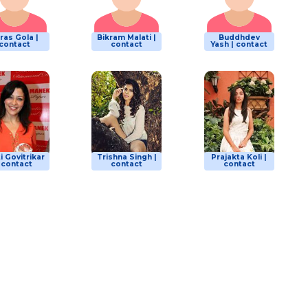
ras Gola |
Bikram Malati |
Buddhdev
contact
contact
Yash | contact
i Govitrikar
Trishna Singh |
Prajakta Koli |
| contact
contact
contact