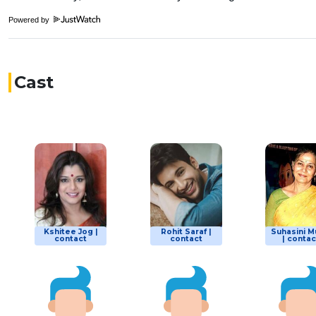
Powered by
Cast
Kshitee Jog |
Rohit Saraf |
Suhasini M
contact
contact
| contac