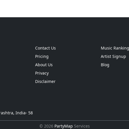
Contact Us
Music Rankin
Pricing
Artist Signup
About Us
Blog
Privacy
Disclaimer
ashtra, India- 58
© 2026
PartyMap
Services