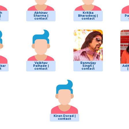
sh
Abhinav
Kritika
|
Sharma |
Bharadwaj |
Pa
t
contact
contact
Vaibhav
Rannvijay
akar
Palhade |
Singh |
Adit
t
contact
contact
Kiran Dorad |
contact