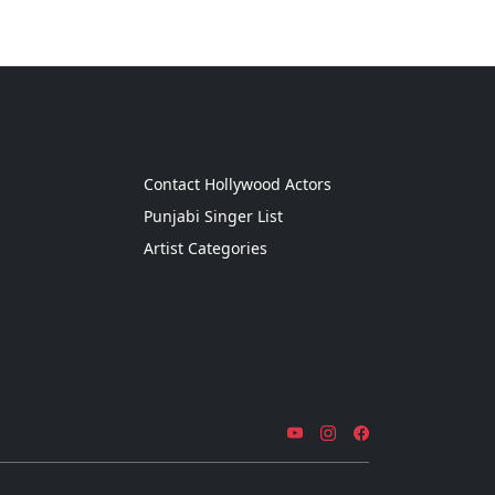
g
Contact Hollywood Actors
Punjabi Singer List
Artist Categories