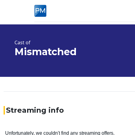
Cast of
Mismatched
Streaming info