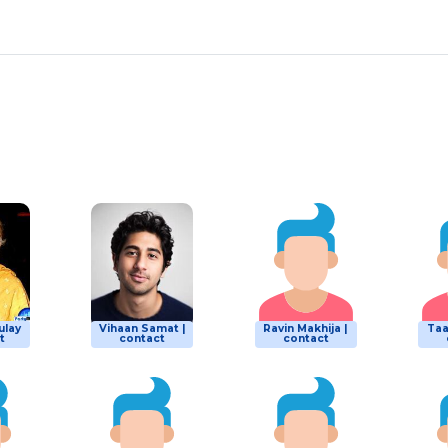
ulay
Vihaan Samat |
Ravin Makhija |
Taa
t
contact
contact