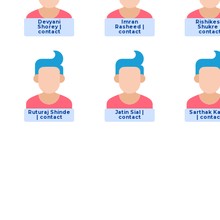
Devyani
Imran
Rishike
Shorey |
Rasheed |
Shukre 
contact
contact
contac
Ruturaj Shinde
Jatin Sial |
Sarthak K
| contact
contact
| contac