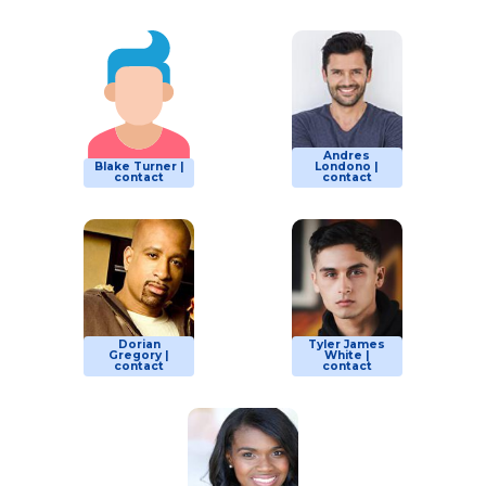
Andres
Blake Turner |
Londono |
contact
contact
Dorian
Tyler James
Gregory |
White |
contact
contact