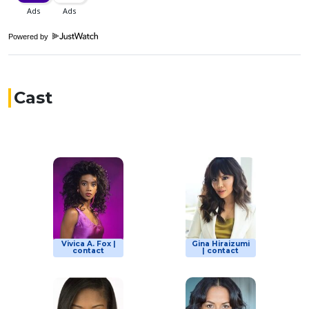
Powered by
Cast
Vivica A. Fox |
Gina Hiraizumi
contact
| contact