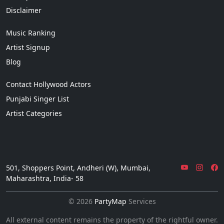
Disclaimer
Music Ranking
Artist Signup
Blog
Contact Hollywood Actors
Punjabi Singer List
Artist Categories
501, Shoppers Point, Andheri (W), Mumbai,
Maharashtra, India- 58
© 2026
PartyMap
Services
All external content remains the property of the rightful owner.