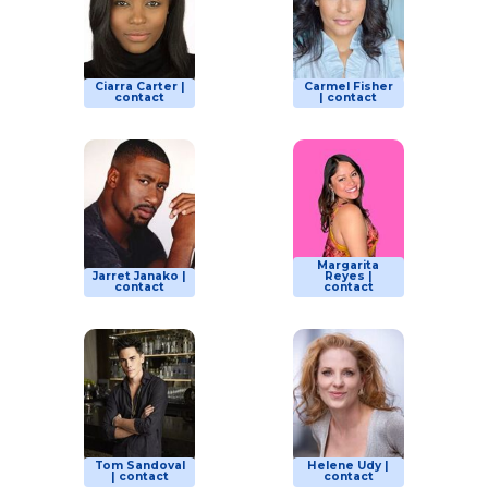
Ciarra Carter |
Carmel Fisher
contact
| contact
Margarita
Jarret Janako |
Reyes |
contact
contact
Tom Sandoval
Helene Udy |
| contact
contact