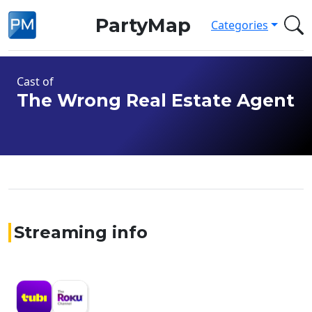
PartyMap
Categories
Cast of
The Wrong Real Estate Agent
Streaming info