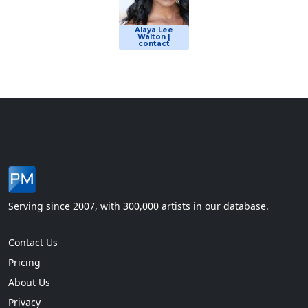
Alaya Lee
Walton |
contact
Serving since 2007, with 300,000 artists in our database.
Contact Us
Pricing
About Us
Privacy