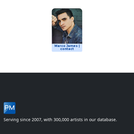
Marco James |
contact
Serving since 2007, with 300,000 artists in our database.