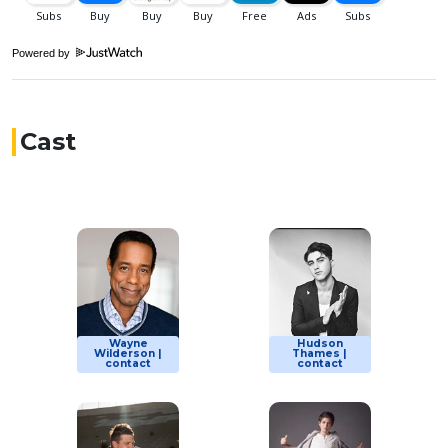
Powered by
Cast
Wayne
Hudson
Wilderson |
Thames |
contact
contact