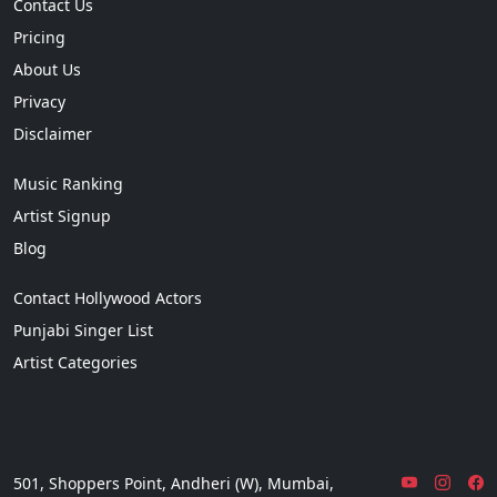
Contact Us
Pricing
About Us
Privacy
Disclaimer
Music Ranking
Artist Signup
Blog
Contact Hollywood Actors
Punjabi Singer List
Artist Categories
501, Shoppers Point, Andheri (W), Mumbai,