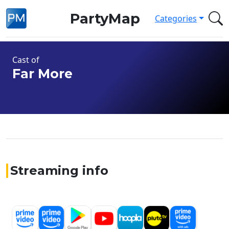
PartyMap
Categories
Cast of
Far More
Streaming info