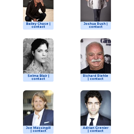
Bailey Chase |
Joshua Rush |
contact
contact
Selma Blair |
Richard Riehle
contact
| contact
Joe Massingill
Adrian Grenier
| contact
| contact