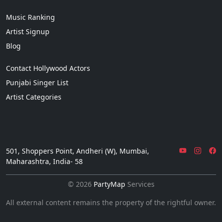
Music Ranking
Artist Signup
Blog
Contact Hollywood Actors
Punjabi Singer List
Artist Categories
501, Shoppers Point, Andheri (W), Mumbai,
Maharashtra, India- 58
© 2026
PartyMap
Services
All external content remains the property of the rightful owner.