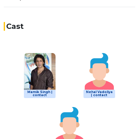
Cast
Mamik Singh |
Nehal Vadoliya
contact
| contact