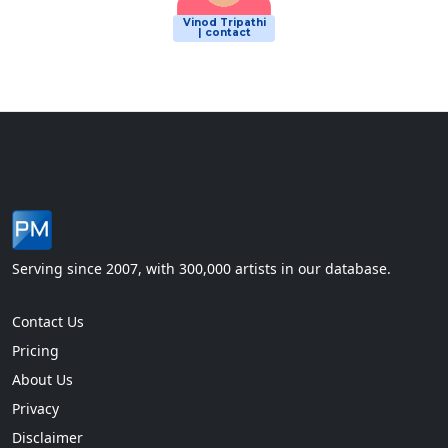
Vinod Tripathi
| contact
Serving since 2007, with 300,000 artists in our database.
Contact Us
Pricing
About Us
Privacy
Disclaimer