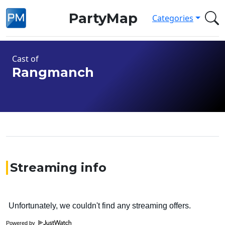
PartyMap
Categories
Cast of
Rangmanch
Streaming info
Powered by