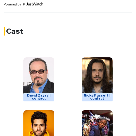
Powered by
Cast
David Zayas |
Ricky Russert |
contact
contact