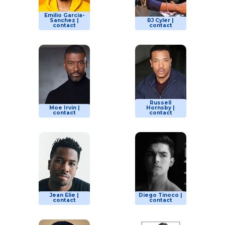
Emilio Garcia-
Sanchez |
RJ Cyler |
contact
contact
Russell
Moe Irvin |
Hornsby |
contact
contact
Jean Elie |
Diego Tinoco |
contact
contact