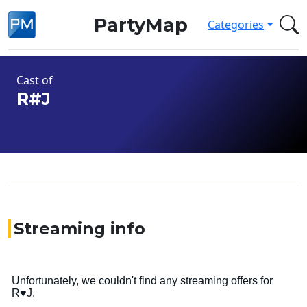
PartyMap
Categories
Cast of
R#J
Streaming info