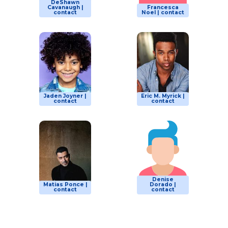
DeShawn
Cavanaugh |
Francesca
contact
Noel | contact
Jaden Joyner |
Eric M. Myrick |
contact
contact
Denise
Matias Ponce |
Dorado |
contact
contact