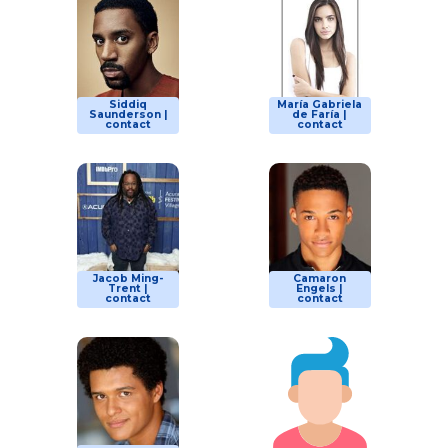
Siddiq
María Gabriela
Saunderson |
de Faría |
contact
contact
Jacob Ming-
Camaron
Trent |
Engels |
contact
contact