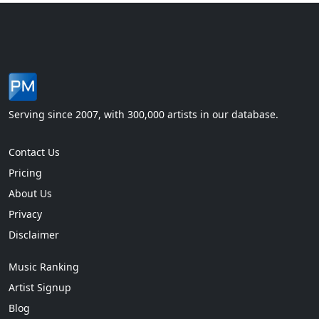
Serving since 2007, with 300,000 artists in our database.
Contact Us
Pricing
About Us
Privacy
Disclaimer
Music Ranking
Artist Signup
Blog