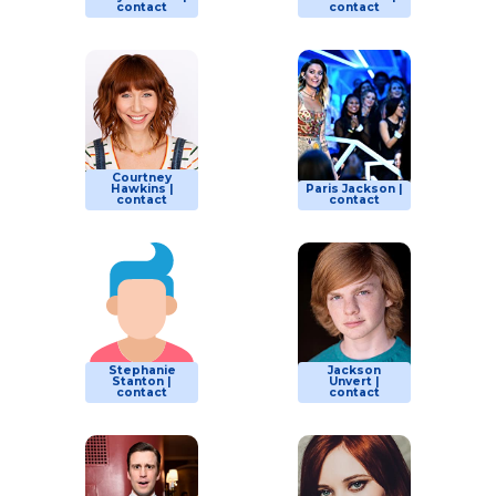
contact
contact
Courtney
Hawkins |
Paris Jackson |
contact
contact
Stephanie
Jackson
Stanton |
Unvert |
contact
contact