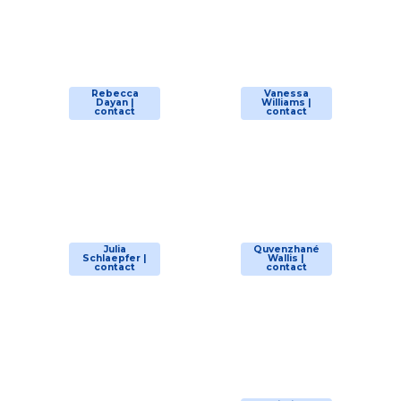
Rebecca
Vanessa
Dayan |
Williams |
contact
contact
Julia
Quvenzhané
Schlaepfer |
Wallis |
contact
contact