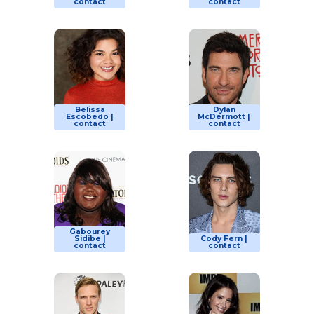
contact
contact
Belissa
Dylan
Escobedo |
McDermott |
contact
contact
Gabourey
Sidibe |
Cody Fern |
contact
contact