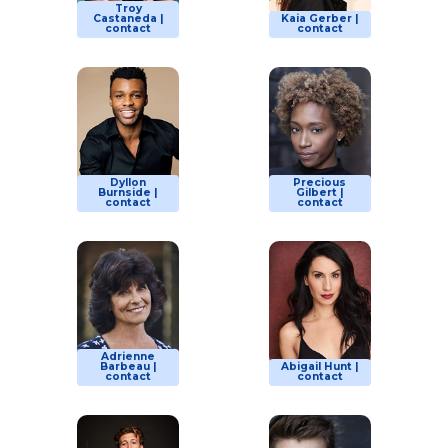
Troy
Castaneda |
Kaia Gerber |
contact
contact
Dyllon
Precious
Burnside |
Gilbert |
contact
contact
Adrienne
Barbeau |
Abigail Hunt |
contact
contact