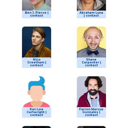
Ben J. Pierce |
Abraham Luna
contact
| contact
Nico
Shane
Greetham |
Carpenter |
contact
contact
Kari Lee
Farron Marcus
Cartwright |
Gonzales |
contact
contact