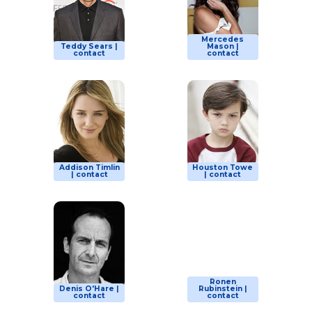
Mercedes
Teddy Sears |
Mason |
contact
contact
Addison Timlin
Houston Towe
| contact
| contact
Ronen
Denis O'Hare |
Rubinstein |
contact
contact