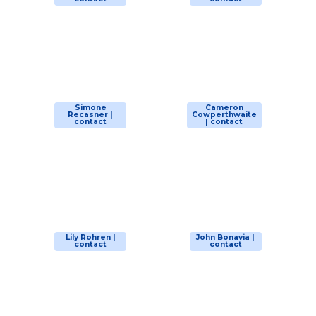
Simone
Cameron
Recasner |
Cowperthwaite
contact
| contact
Lily Rohren |
John Bonavia |
contact
contact