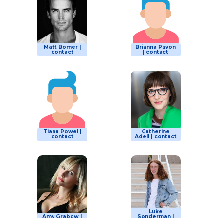
Matt Bomer |
Brianna Pavon
contact
| contact
Tiana Powel |
Catherine
contact
Adell | contact
Luke
Amy Grabow |
Sonderman |