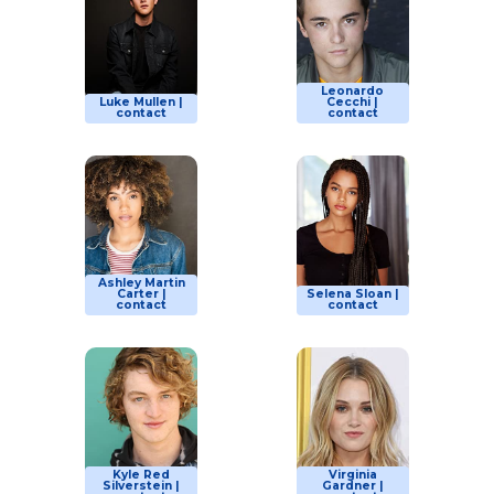
Leonardo
Luke Mullen |
Cecchi |
contact
contact
Ashley Martin
Carter |
Selena Sloan |
contact
contact
Kyle Red
Virginia
Silverstein |
Gardner |