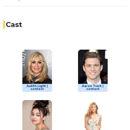
Cast
Judith Light |
Aaron Tveit |
contact
contact