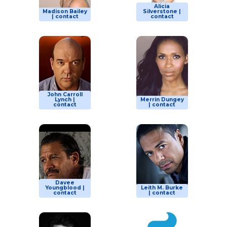
Alicia
Madison Bailey
Silverstone |
| contact
contact
John Carroll
Lynch |
Merrin Dungey
contact
| contact
Davee
Youngblood |
Leith M. Burke
contact
| contact