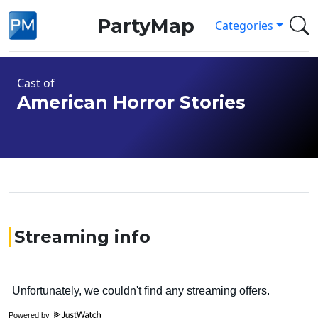
PartyMap
Categories
Cast of
American Horror Stories
Streaming info
Powered by