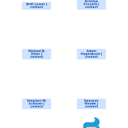
Kristine
Britt Lower |
Froseth |
contact
contact
Michael B.
Adam
Silver |
Hagenbuch |
contact
contact
Stephen W.
Spencer
Schriver |
Neville |
contact
contact