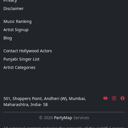
Privacy
Disclaimer
Music Ranking
Artist Signup
Blog
Contact Hollywood Actors
Punjabi Singer List
Artist Categories
501, Shoppers Point, Andheri (W), Mumbai,
Maharashtra, India- 58
© 2026
PartyMap
Services