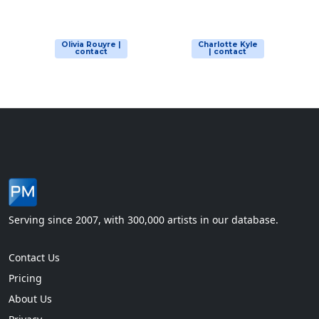
Olivia Rouyre |
Charlotte Kyle
contact
| contact
Serving since 2007, with 300,000 artists in our database.
Contact Us
Pricing
About Us