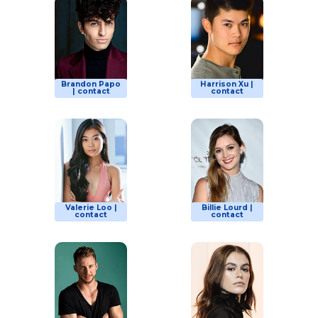
Brandon Papo
Harrison Xu |
| contact
contact
Valerie Loo |
Billie Lourd |
contact
contact