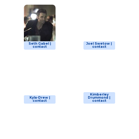
Seth Gabel |
Joel Swetow |
contact
contact
Kimberley
Kyla-Drew |
Drummond |
contact
contact