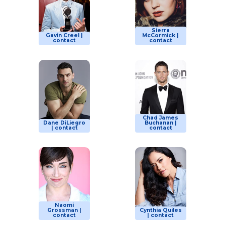
Sierra
Gavin Creel |
McCormick |
contact
contact
Chad James
Dane DiLiegro
Buchanan |
| contact
contact
Naomi
Grossman |
Cynthia Quiles
contact
| contact