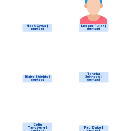
Noah Cyrus |
Ledger Fuller |
contact
contact
Taneka
Blake Shields |
Johnson |
contact
contact
Colin
Tandberg |
Paul Duke |
contact
contact