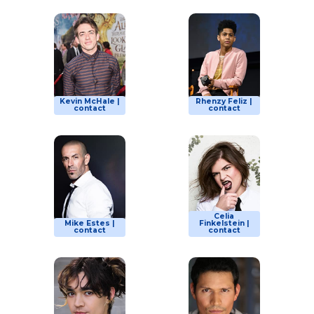
Kevin McHale |
Rhenzy Feliz |
contact
contact
Celia
Mike Estes |
Finkelstein |
contact
contact