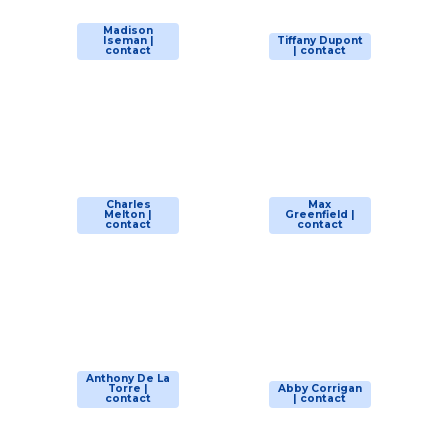
Madison
Iseman |
Tiffany Dupont
contact
| contact
Charles
Max
Melton |
Greenfield |
contact
contact
Anthony De La
Torre |
Abby Corrigan
contact
| contact