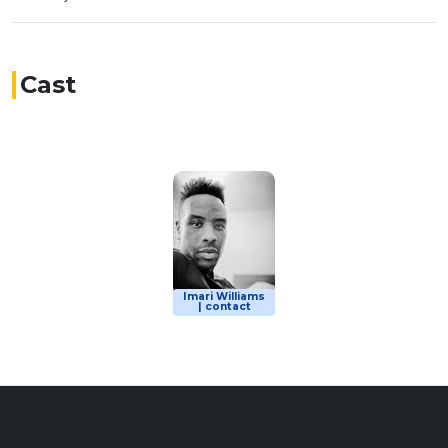
Cast
Imari Williams
| contact