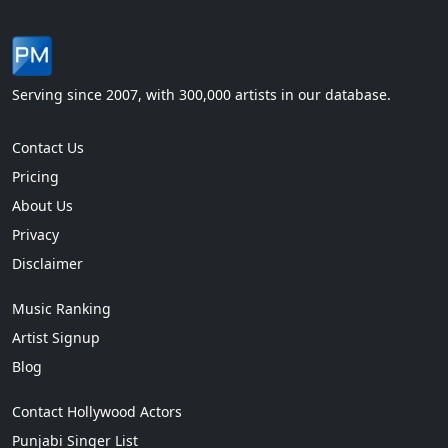
Serving since 2007, with 300,000 artists in our database.
Contact Us
Pricing
About Us
Privacy
Disclaimer
Music Ranking
Artist Signup
Blog
Contact Hollywood Actors
Punjabi Singer List