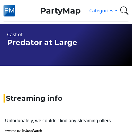
PartyMap
Categories
Cast of
Predator at Large
Streaming info
Powered by