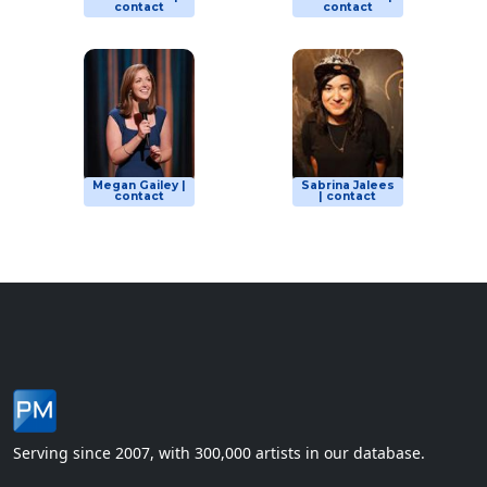
contact
contact
Megan Gailey |
Sabrina Jalees
contact
| contact
Serving since 2007, with 300,000 artists in our database.