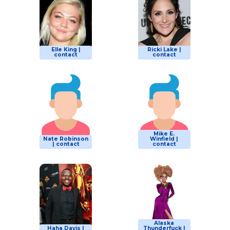
Elle King |
Ricki Lake |
contact
contact
Mike E.
Nate Robinson
Winfield |
| contact
contact
Alaska
Haha Davis |
Thunderfuck |