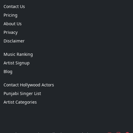
Contact Us
Pricing
About Us
Privacy
Disclaimer
Music Ranking
Artist Signup
Blog
Contact Hollywood Actors
Punjabi Singer List
Artist Categories