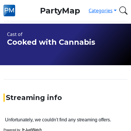
PartyMap
Categories
Cast of
Cooked with Cannabis
Streaming info
Powered by