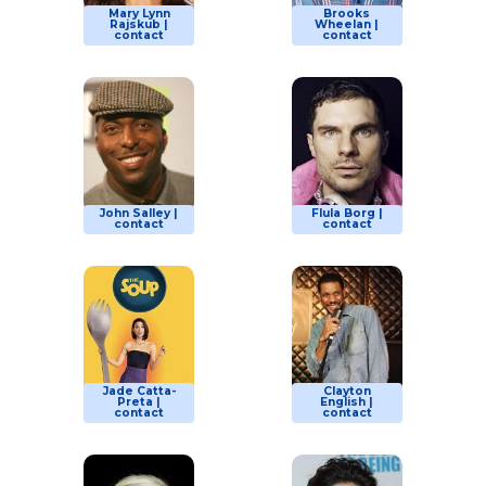
Mary Lynn
Brooks
Rajskub |
Wheelan |
contact
contact
John Salley |
Flula Borg |
contact
contact
Jade Catta-
Clayton
Preta |
English |
contact
contact