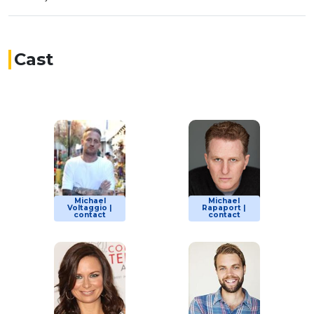
Cast
Michael
Michael
Voltaggio |
Rapaport |
contact
contact