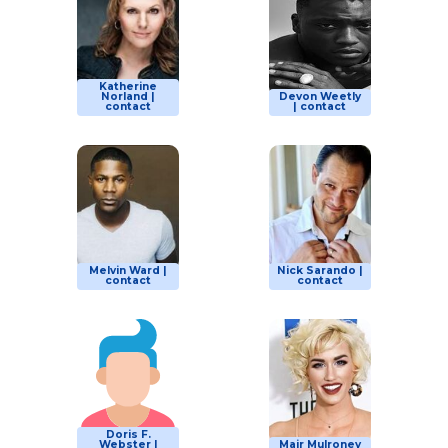
Katherine
Norland |
Devon Weetly
contact
| contact
Melvin Ward |
Nick Sarando |
contact
contact
Doris F.
Webster |
Mair Mulroney