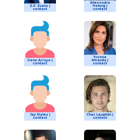
Allesondra
E.P. Evans |
Helwig |
contact
contact
Yvonne
Gene Arroyo |
Miranda |
contact
contact
Jay Styles |
Chas Laughlin |
contact
contact