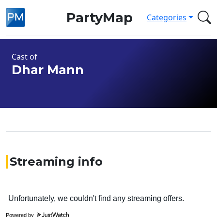
PartyMap
Categories
Cast of
Dhar Mann
Streaming info
Powered by