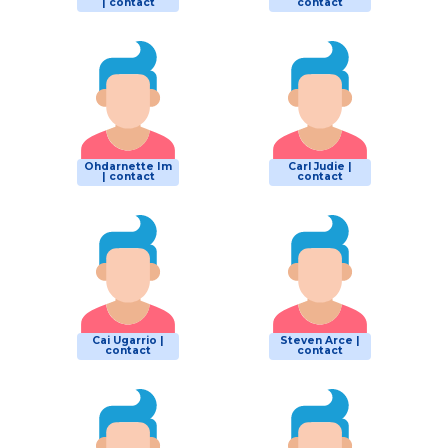
| contact
contact
Ohdarnette Im
Carl Judie |
| contact
contact
Cai Ugarrio |
Steven Arce |
contact
contact