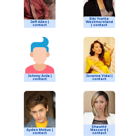
Riki Yvette
Jeff Allen |
Westmoreland
contact
| contact
Johnny Avila |
Jovanna Vidal |
contact
contact
Shauntè
Ayden Mekus |
Massard |
contact
contact