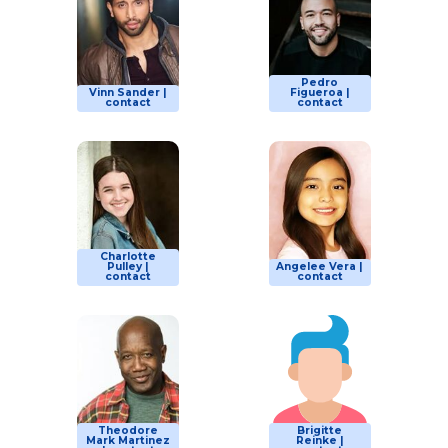
Pedro
Vinn Sander |
Figueroa |
contact
contact
Charlotte
Pulley |
Angelee Vera |
contact
contact
Theodore
Brigitte
Mark Martinez
Reinke |