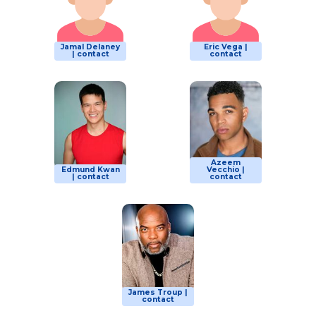
Jamal Delaney
Eric Vega |
| contact
contact
Azeem
Edmund Kwan
Vecchio |
| contact
contact
James Troup |
contact