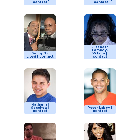
contact
| contact
Elizabeth
Lamboy-
Danny De
Wilson |
Lloyd | contact
contact
Nathaniel
Sanchez |
Peter Laboy |
contact
contact