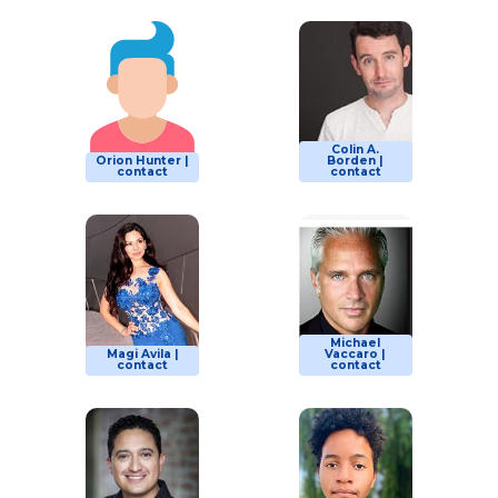
Colin A.
Orion Hunter |
Borden |
contact
contact
Michael
Magi Avila |
Vaccaro |
contact
contact