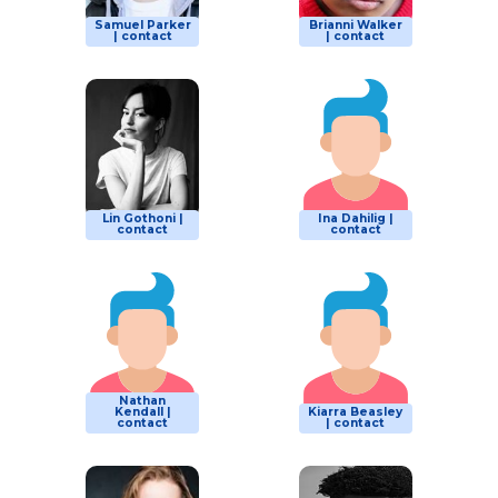
Samuel Parker
Brianni Walker
| contact
| contact
Lin Gothoni |
Ina Dahilig |
contact
contact
Nathan
Kendall |
Kiarra Beasley
contact
| contact