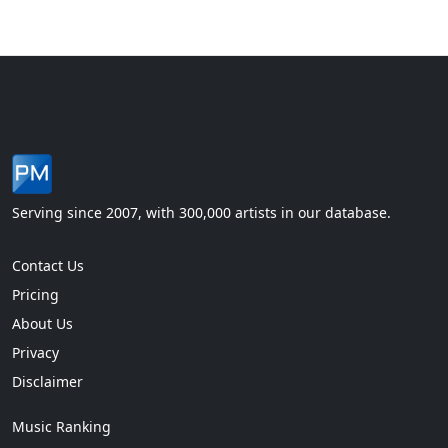
Serving since 2007, with 300,000 artists in our database.
Contact Us
Pricing
About Us
Privacy
Disclaimer
Music Ranking