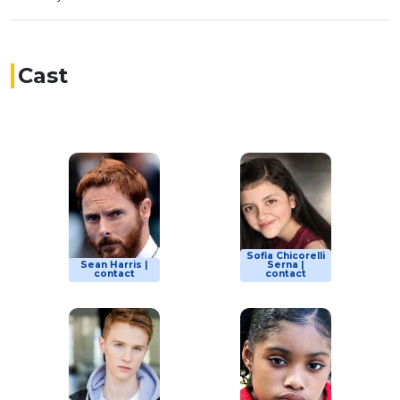
Cast
Sofia Chicorelli
Sean Harris |
Serna |
contact
contact