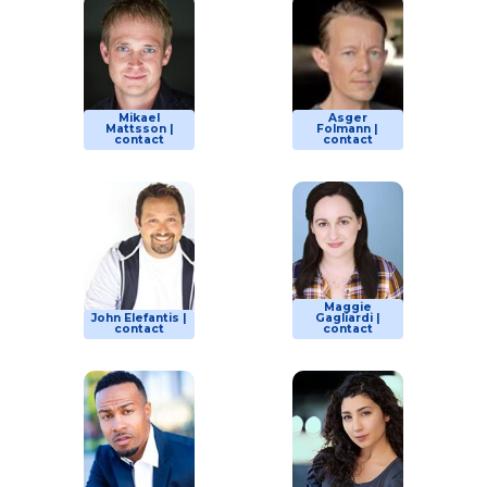
Mikael
Asger
Mattsson |
Folmann |
contact
contact
Maggie
John Elefantis |
Gagliardi |
contact
contact