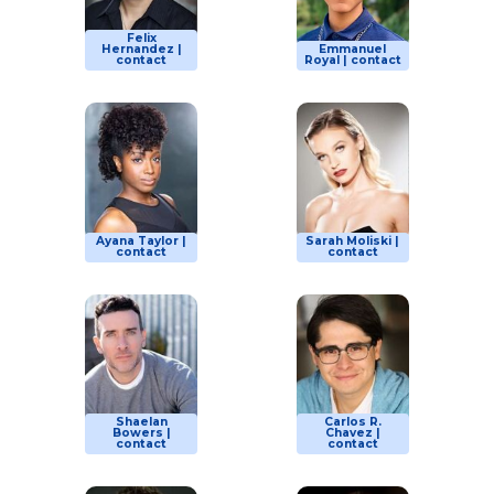
Felix
Hernandez |
Emmanuel
contact
Royal | contact
Ayana Taylor |
Sarah Moliski |
contact
contact
Shaelan
Carlos R.
Bowers |
Chavez |
contact
contact