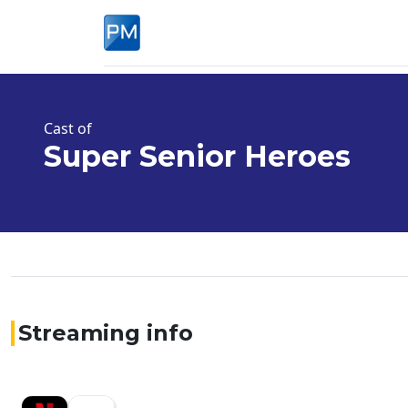
Cast of
Super Senior Heroes
Streaming info