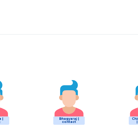
 |
Bhagyaraj |
Chi
t
contact