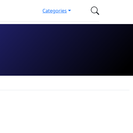
Categories