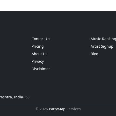
Contact Us
Music Rankin
Pricing
Artist Signup
About Us
Blog
Privacy
Disclaimer
ashtra, India- 58
© 2026
PartyMap
Services