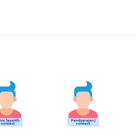
nni Jayanth
Pandyarajan |
| contact
contact