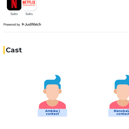
Powered by
Cast
Ambika |
Manobala
contact
contac