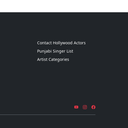
g
Contact Hollywood Actors
Punjabi Singer List
Artist Categories