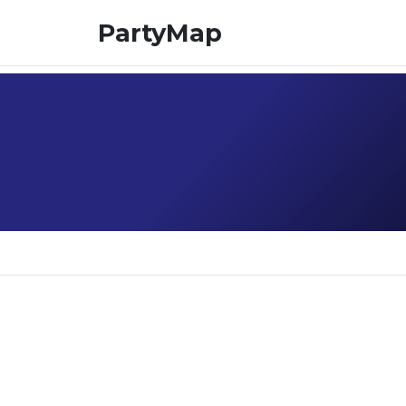
PartyMap