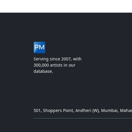
Serving since 2007, with
300,000 artists in our
database.
501, Shoppers Point, Andheri (W), Mumbai, Mahar