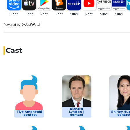
Powered by
Cast
Richard
Tiye Amenechi
Lyntton |
Shirley Hua
| contact
contact
contac