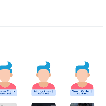
kson Crook
Abbey Rowe |
Vivian Zauhar |
| contact
contact
contact