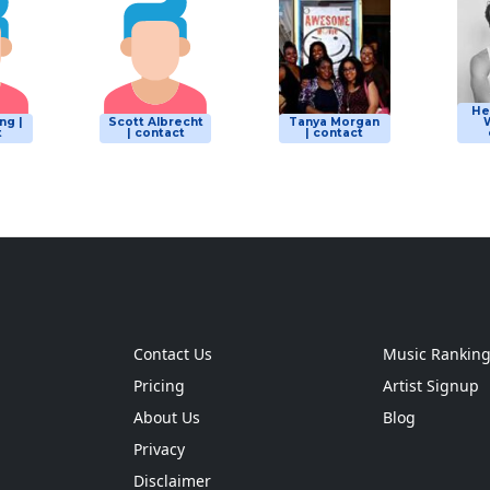
He
ng |
Scott Albrecht
Tanya Morgan
W
t
| contact
| contact
Contact Us
Music Rankin
Pricing
Artist Signup
About Us
Blog
Privacy
Disclaimer