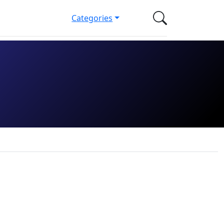
Categories