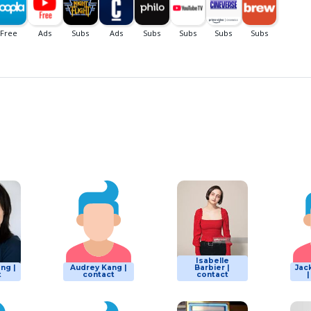
Isabelle
ng |
Audrey Kang |
Barbier |
Jac
t
contact
contact