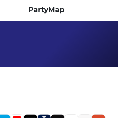
PartyMap