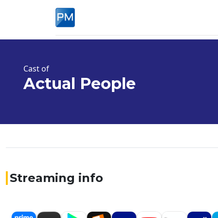
Cast of
Actual People
Streaming info