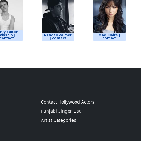
nry Fulton
inship |
Randall Palmer
Mae Claire |
contact
| contact
contact
g
Contact Hollywood Actors
Punjabi Singer List
Artist Categories