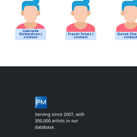
Gabrielle
Richardson |
Fraser Jones |
Derek Zhe
contact
contact
contac
Serving since 2007, with
300,000 artists in our
database.