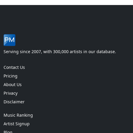
Serving since 2007, with 300,000 artists in our database.
Contact Us
Pricing
About Us
Privacy
Disclaimer
Music Ranking
Artist Signup
Blog