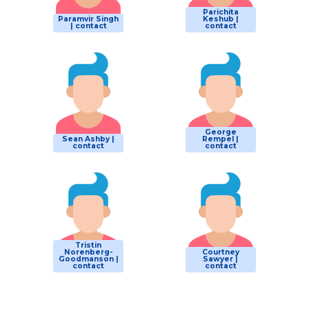
Parichita
Paramvir Singh
Keshub |
| contact
contact
George
Sean Ashby |
Rempel |
contact
contact
Tristin
Norenberg-
Courtney
Goodmanson |
Sawyer |
contact
contact