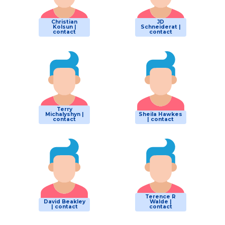
Christian
JD
Kolsun |
Schneiderat |
contact
contact
Terry
Michalyshyn |
Sheila Hawkes
contact
| contact
Terence R
David Beakley
Walde |
| contact
contact