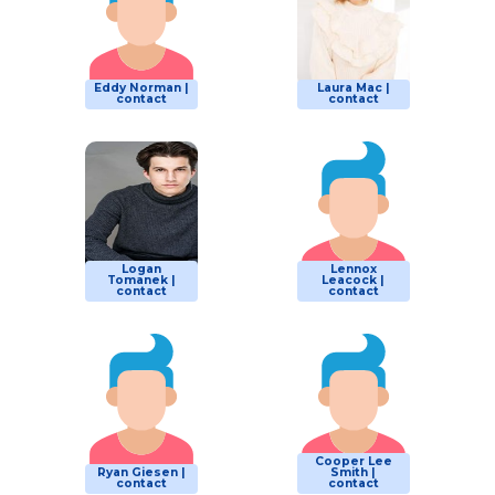
Eddy Norman |
Laura Mac |
contact
contact
Logan
Lennox
Tomanek |
Leacock |
contact
contact
Cooper Lee
Ryan Giesen |
Smith |
contact
contact