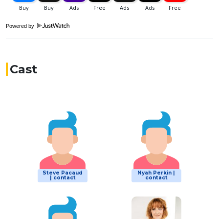
Powered by
Cast
Steve Pacaud
Nyah Perkin |
| contact
contact