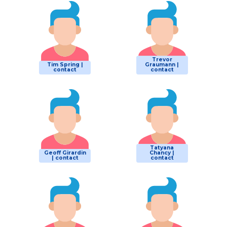
Trevor
Tim Spring |
Graumann |
contact
contact
Tatyana
Geoff Girardin
Chancy |
| contact
contact