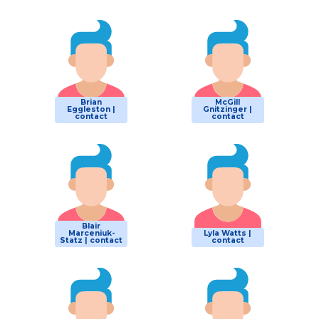
Brian
McGill
Eggleston |
Gnitzinger |
contact
contact
Blair
Marceniuk-
Lyla Watts |
Statz | contact
contact