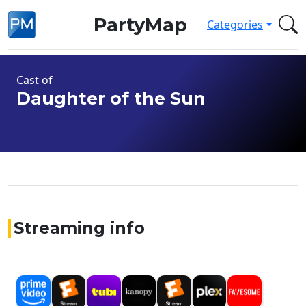
PartyMap
Categories
Cast of
Daughter of the Sun
Streaming info