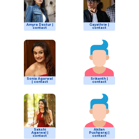
Amyra Dastur |
Gayathrie |
contact
contact
Sonia Agarwal
Srikanth |
| contact
contact
Sakshi
Akilan
Agarwal |
Pushparaj |
contact
contact