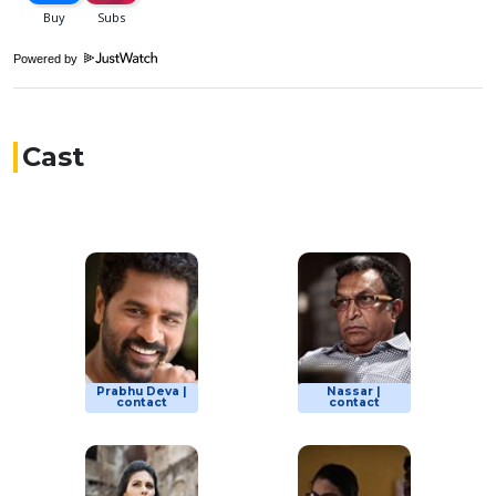
Powered by
Cast
Prabhu Deva |
Nassar |
contact
contact