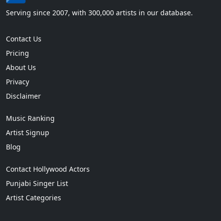
Serving since 2007, with 300,000 artists in our database.
Contact Us
Pricing
About Us
Privacy
Disclaimer
Music Ranking
Artist Signup
Blog
Contact Hollywood Actors
Punjabi Singer List
Artist Categories