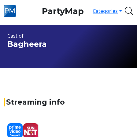
PartyMap
Categories
Cast of
Bagheera
Streaming info