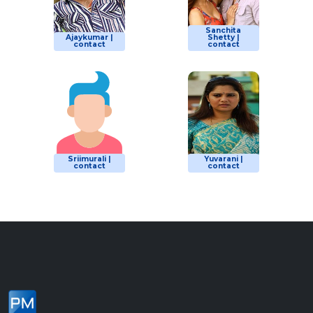
Sanchita
Ajaykumar |
Shetty |
contact
contact
Sriimurali |
Yuvarani |
contact
contact