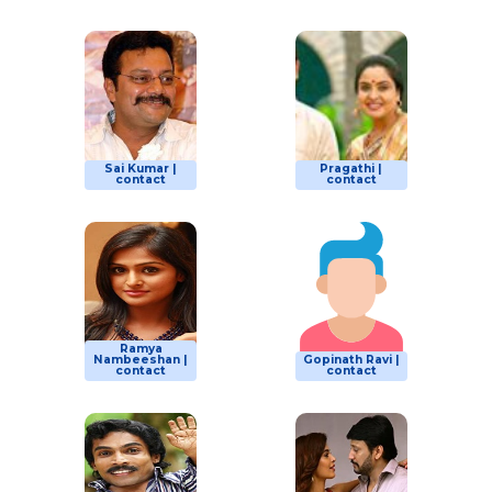
Sai Kumar |
Pragathi |
contact
contact
Ramya
Nambeeshan |
Gopinath Ravi |
contact
contact