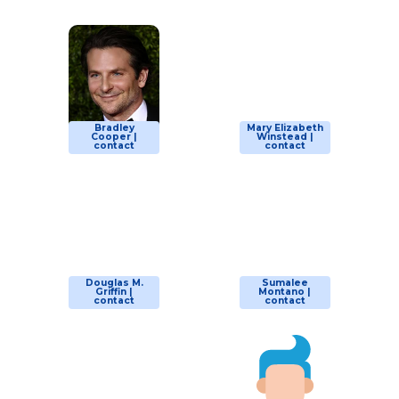
Bradley
Mary Elizabeth
Cooper |
Winstead |
contact
contact
Douglas M.
Sumalee
Griffin |
Montano |
contact
contact