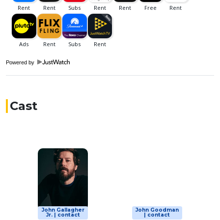
Powered by
Cast
John Gallagher
John Goodman
Jr. | contact
| contact