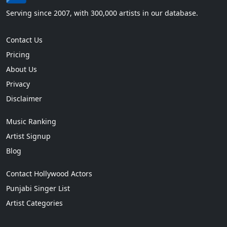
Serving since 2007, with 300,000 artists in our database.
Contact Us
Pricing
About Us
Privacy
Disclaimer
Music Ranking
Artist Signup
Blog
Contact Hollywood Actors
Punjabi Singer List
Artist Categories