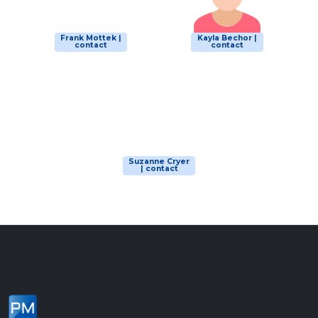
Frank Mottek |
Kayla Bechor |
contact
contact
Suzanne Cryer
| contact