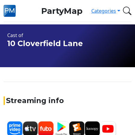
PartyMap
Categories
Cast of
10 Cloverfield Lane
Streaming info