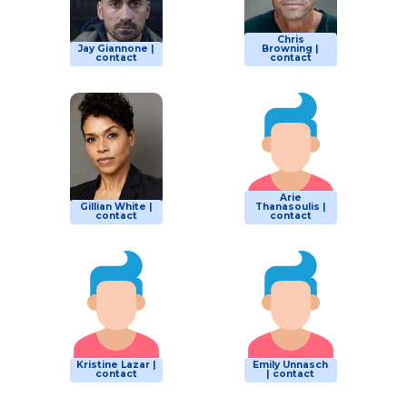
Chris
Jay Giannone |
Browning |
contact
contact
Arie
Gillian White |
Thanasoulis |
contact
contact
Kristine Lazar |
Emily Unnasch
contact
| contact