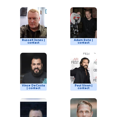
Russell Jones |
Adam Rote |
contact
contact
Vince DeCosta
Paul Sloan |
| contact
contact