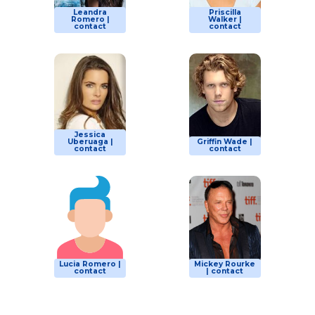
Leandra
Priscilla
Romero |
Walker |
contact
contact
Jessica
Uberuaga |
Griffin Wade |
contact
contact
Lucia Romero |
Mickey Rourke
contact
| contact