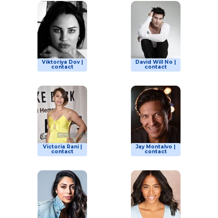
Viktoriya Dov |
David Will No |
contact
contact
Victoria Rani |
Jay Montalvo |
contact
contact