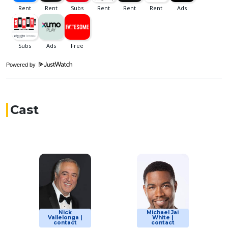
Powered by
Cast
Nick
Michael Jai
Vallelonga |
White |
contact
contact