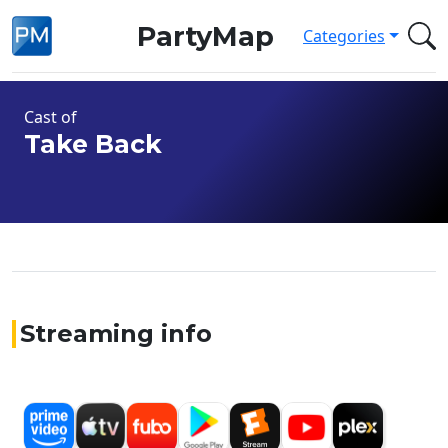
PartyMap
Categories
Cast of
Take Back
Streaming info