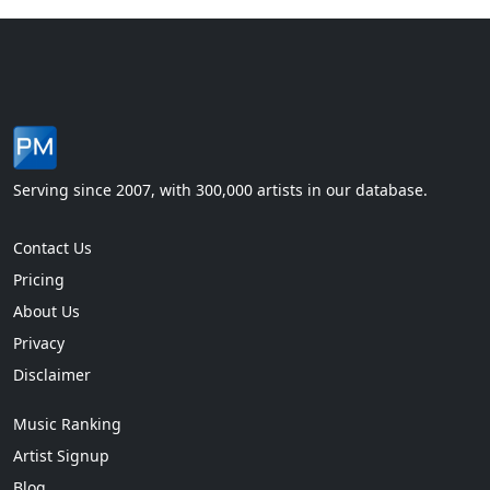
Serving since 2007, with 300,000 artists in our database.
Contact Us
Pricing
About Us
Privacy
Disclaimer
Music Ranking
Artist Signup
Blog