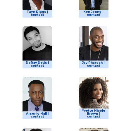
Taye Diggs |
Ken Jeong |
contact
contact
DeRay Davis |
Jay Pharoah |
contact
contact
Yvette Nicole
Arsenio Hall |
Brown |
contact
contact