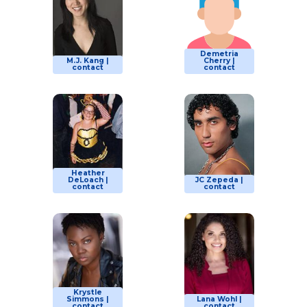
Demetria
M.J. Kang |
Cherry |
contact
contact
Heather
DeLoach |
JC Zepeda |
contact
contact
Krystle
Simmons |
Lana Wohl |
contact
contact