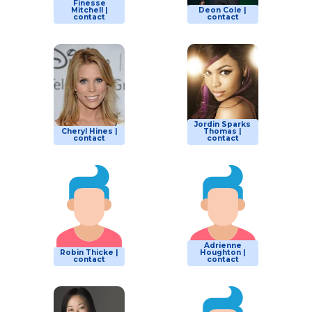
Finesse
Mitchell |
Deon Cole |
contact
contact
Jordin Sparks
Cheryl Hines |
Thomas |
contact
contact
Adrienne
Robin Thicke |
Houghton |
contact
contact