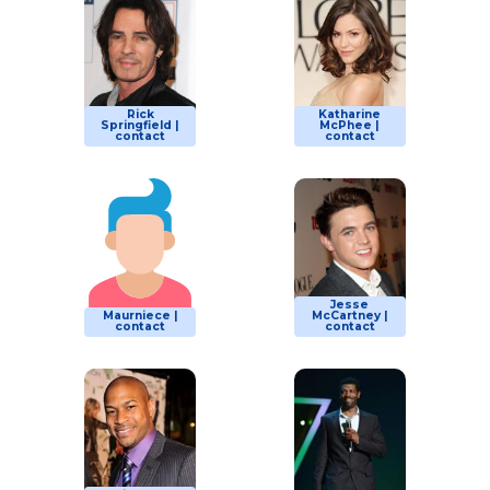
Rick
Katharine
Springfield |
McPhee |
contact
contact
Jesse
Maurniece |
McCartney |
contact
contact