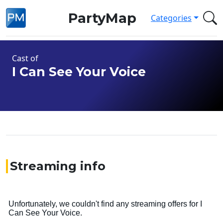
PartyMap
Categories
Cast of
I Can See Your Voice
Streaming info