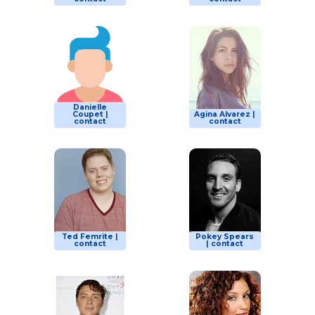
Danielle
Coupet |
Agina Alvarez |
contact
contact
Ted Femrite |
Pokey Spears
contact
| contact