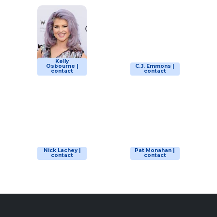
Kelly
Osbourne |
C.J. Emmons |
contact
contact
Nick Lachey |
Pat Monahan |
contact
contact