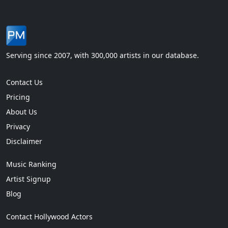
Serving since 2007, with 300,000 artists in our database.
Contact Us
Pricing
About Us
Privacy
Disclaimer
Music Ranking
Artist Signup
Blog
Contact Hollywood Actors