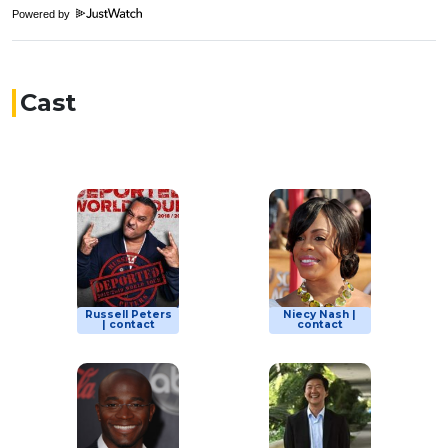
Powered by
Cast
Russell Peters
Niecy Nash |
| contact
contact