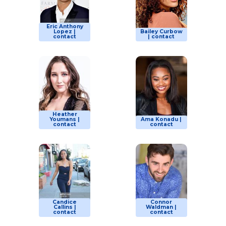
Eric Anthony
Lopez |
Bailey Curbow
contact
| contact
Heather
Youmans |
Ama Konadu |
contact
contact
Candice
Connor
Callins |
Waldman |
contact
contact