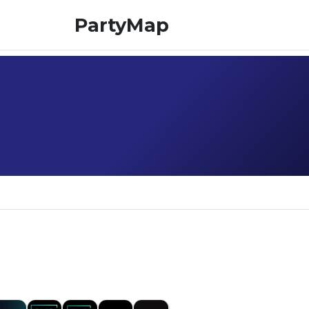
PartyMap