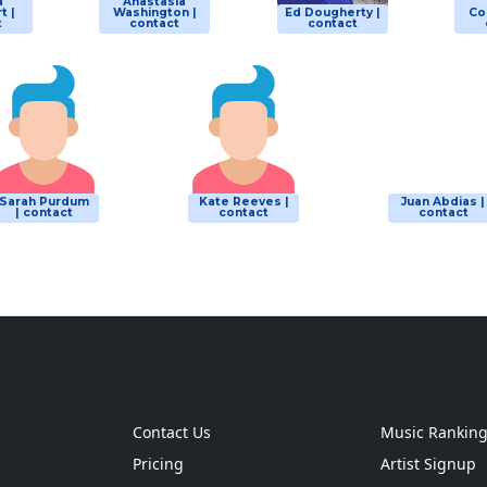
a
Anastasia
t |
Washington |
Ed Dougherty |
Co
t
contact
contact
Sarah Purdum
Kate Reeves |
Juan Abdias |
| contact
contact
contact
Contact Us
Music Rankin
Pricing
Artist Signup