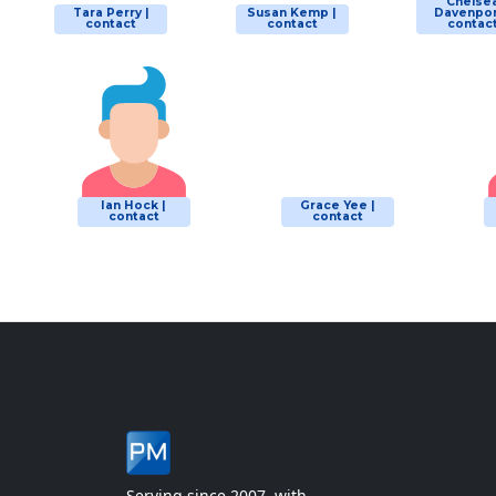
Chelse
Tara Perry |
Susan Kemp |
Davenpor
contact
contact
contac
Ian Hock |
Grace Yee |
contact
contact
Serving since 2007, with