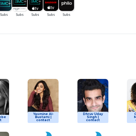
Yasmine Al-
Dhruv Uday
lebe
Bustami |
Singh |
M
t
contact
contact