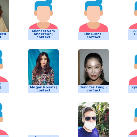
Michael Sam
Ju
ird
Anderson |
Kim Burns |
G
t
contact
contact
n
|
Megan Rosati |
Jennifer Tung |
Kym
t
contact
contact