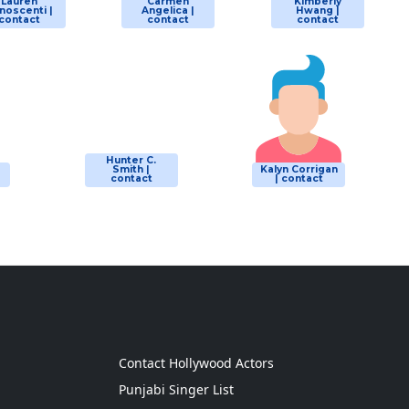
Lauren
Carmen
Kimberly
noscenti |
Angelica |
Hwang |
contact
contact
contact
Hunter C.
Smith |
Kalyn Corrigan
contact
| contact
g
Contact Hollywood Actors
Punjabi Singer List