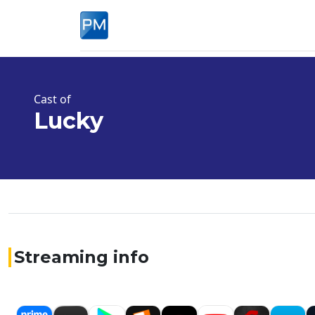
Cast of
Lucky
Streaming info