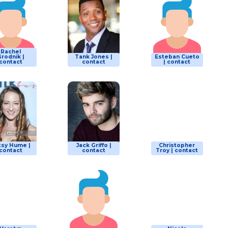
Rachel
rodnik |
Tank Jones |
Esteban Cueto
contact
contact
| contact
tsy Hume |
Jack Griffo |
Christopher
contact
contact
Troy | contact