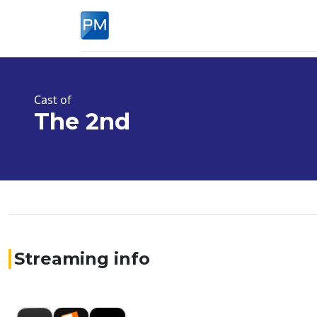
Cast of
The 2nd
Streaming info