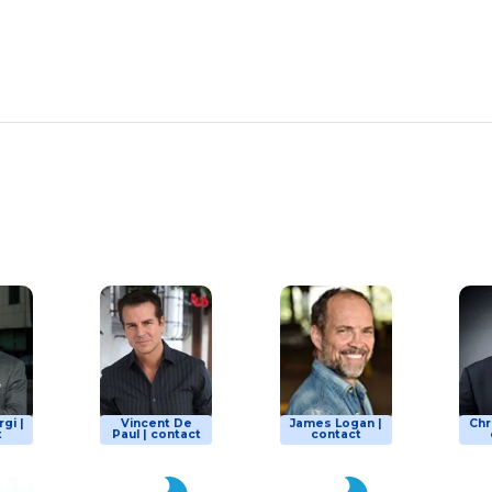
gi |
Vincent De
James Logan |
Chr
t
Paul | contact
contact