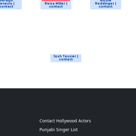
Veralyn
Nicole
enezio |
Reisa Miller |
Reddinger |
contact
contact
contact
Josh Tessier |
contact
g
Contact Hollywood Actors
Punjabi Singer List