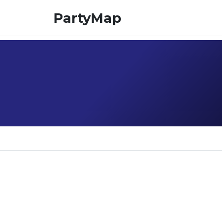
PartyMap