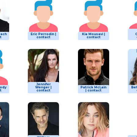
rach
Eric Perrodin |
Kia Mousavi |
G
t
contact
contact
Jennifer
lody
Wenger |
Patrick McLain
Be
t
contact
| contact