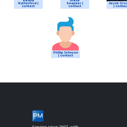
Kellina
Steve
Rutherford |
Seapker |
Jacob Gro
contact
contact
| contac
Phillip Johnson
| contact
Serving since 2007, with