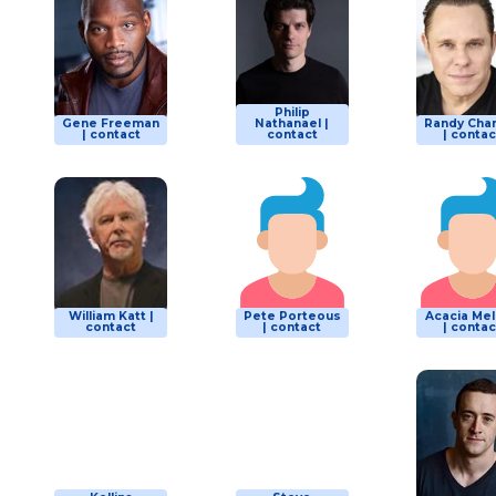
Philip
Gene Freeman
Nathanael |
Randy Cha
| contact
contact
| contac
William Katt |
Pete Porteous
Acacia Me
contact
| contact
| contac