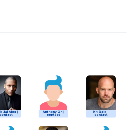
is Jai Alex |
Anthony Oh |
Kit Dale |
contact
contact
contact