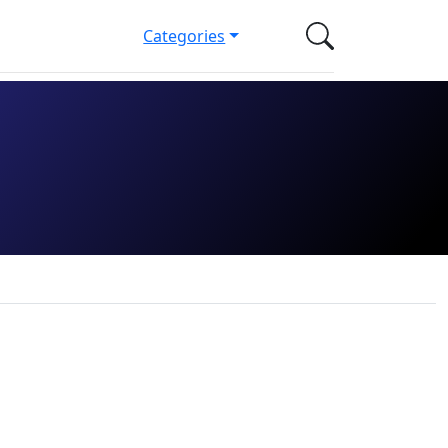
Categories