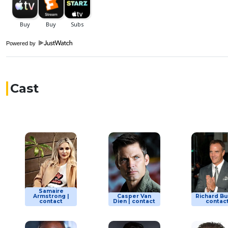
Powered by
Cast
Samaire
Armstrong |
Casper Van
Richard Bur
contact
Dien | contact
contac