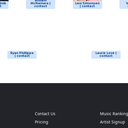
William
dnik
McNamara |
Lexi Simonsen
V
t
contact
| contact
Ryan Phillippe
Laurie Love |
| contact
contact
Contact Us
Music Rankin
Pricing
Artist Signup