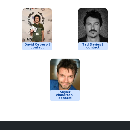
David Cepero |
Tad Davies |
contact
contact
Skyler
Pinkerton |
contact