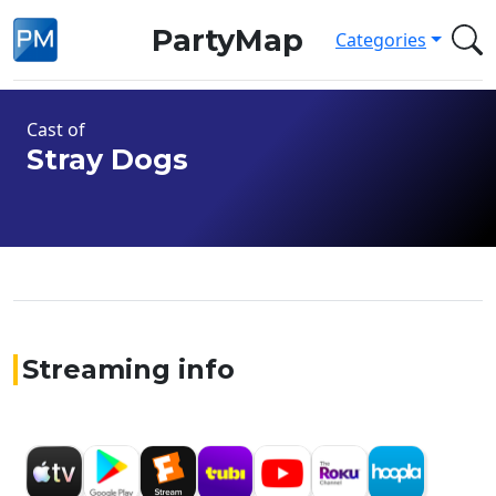
PartyMap
Categories
Cast of
Stray Dogs
Streaming info