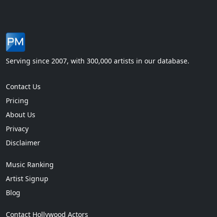
Serving since 2007, with 300,000 artists in our database.
Contact Us
Pricing
About Us
Privacy
Disclaimer
Music Ranking
Artist Signup
Blog
Contact Hollywood Actors