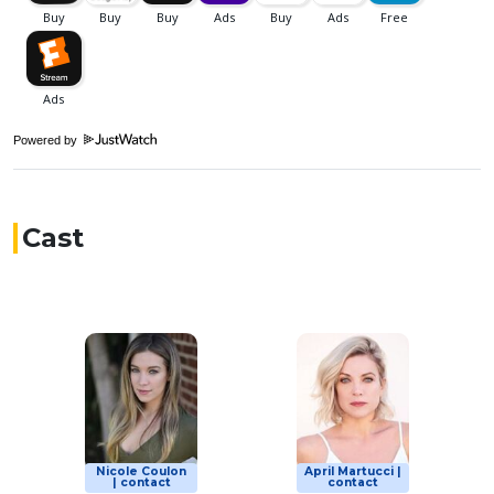
Powered by
Cast
Nicole Coulon
April Martucci |
| contact
contact