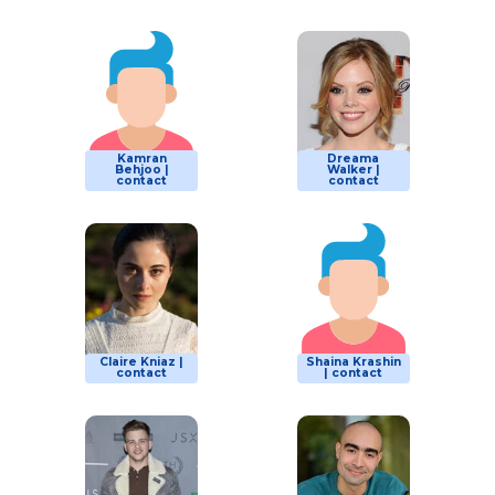
Kamran
Dreama
Behjoo |
Walker |
contact
contact
Claire Kniaz |
Shaina Krashin
contact
| contact