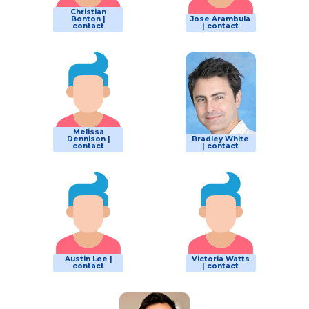
Christian
Bonton |
Jose Arambula
contact
| contact
Melissa
Dennison |
Bradley White
contact
| contact
Austin Lee |
Victoria Watts
contact
| contact