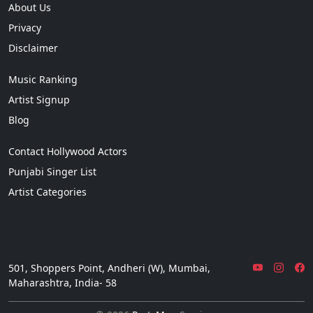
About Us
Privacy
Disclaimer
Music Ranking
Artist Signup
Blog
Contact Hollywood Actors
Punjabi Singer List
Artist Categories
501, Shoppers Point, Andheri (W), Mumbai,
Maharashtra, India- 58