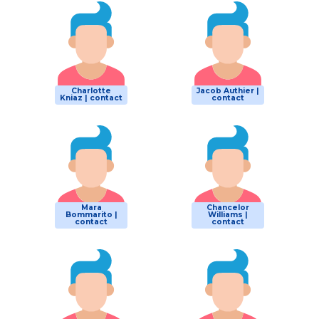
Charlotte
Jacob Authier |
Kniaz | contact
contact
Mara
Chancelor
Bommarito |
Williams |
contact
contact