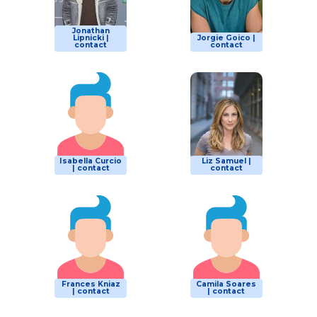
Jonathan
Lipnicki |
Jorgie Goico |
contact
contact
Isabella Curcio
Liz Samuel |
| contact
contact
Frances Kniaz
Camila Soares
| contact
| contact