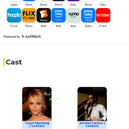
Powered by
Cast
Taryn Manning
Jordan Carlos |
| contact
contact