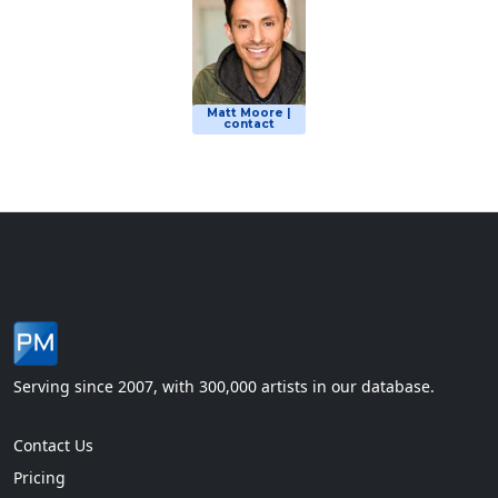
Matt Moore |
contact
Serving since 2007, with 300,000 artists in our database.
Contact Us
Pricing