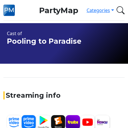
PartyMap
Categories
Cast of
Pooling to Paradise
Streaming info