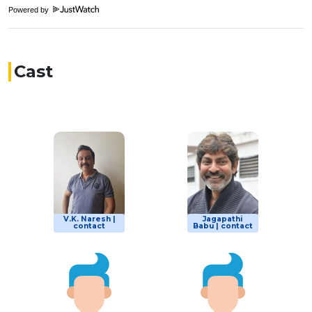
Powered by
Cast
V.K. Naresh |
Jagapathi
contact
Babu | contact