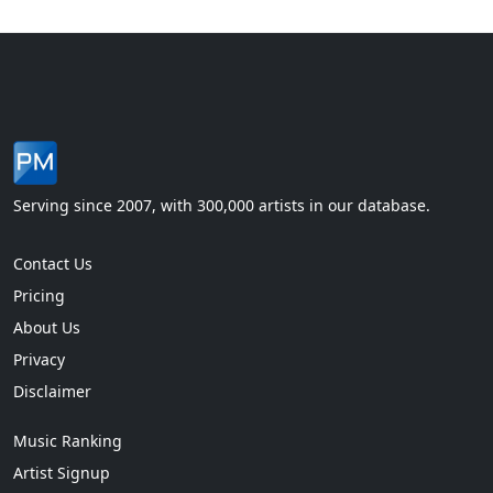
Serving since 2007, with 300,000 artists in our database.
Contact Us
Pricing
About Us
Privacy
Disclaimer
Music Ranking
Artist Signup