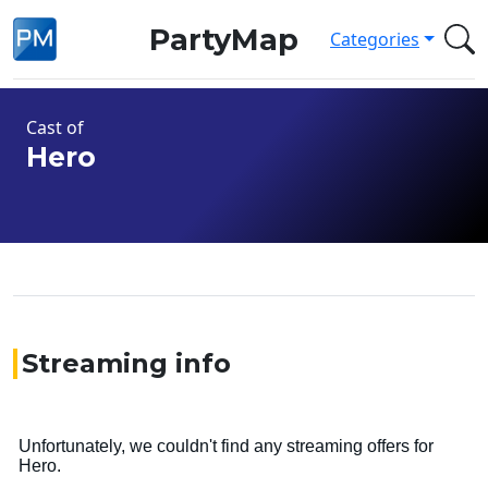
PartyMap
Categories
Cast of
Hero
Streaming info