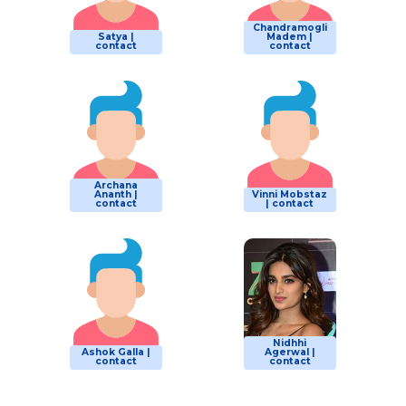
Chandramogli
Satya |
Madem |
contact
contact
Archana
Ananth |
Vinni Mobstaz
contact
| contact
Nidhhi
Ashok Galla |
Agerwal |
contact
contact