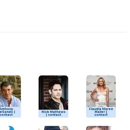
Anthony
Claudia Maree
eSando |
Nick Mathews
Mailer |
contact
| contact
contact