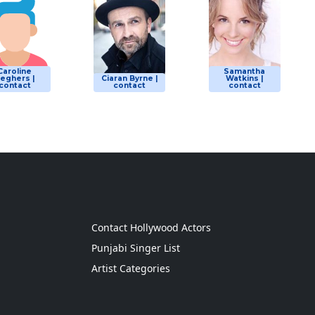
Caroline
Samantha
eghers |
Ciaran Byrne |
Watkins |
contact
contact
contact
g
Contact Hollywood Actors
Punjabi Singer List
Artist Categories