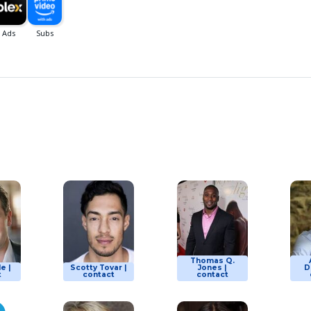
Thomas Q.
le |
Scotty Tovar |
Jones |
D
t
contact
contact