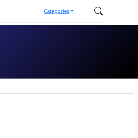
Categories