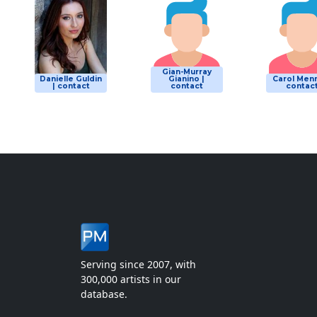
Gian-Murray
Danielle Guldin
Gianino |
Carol Menn
| contact
contact
contac
Serving since 2007, with
300,000 artists in our
database.