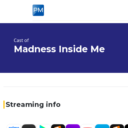
Cast of
Madness Inside Me
Streaming info