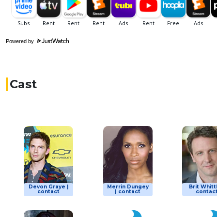
Powered by
Cast
Devon Graye |
Merrin Dungey
Brit Whitt
contact
| contact
contac