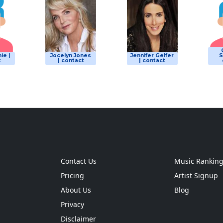
ie |
Jocelyn Jones
Jennifer Gelfer
S
t
| contact
| contact
Contact Us
Music Rankin
Pricing
Artist Signup
About Us
Blog
Privacy
Disclaimer