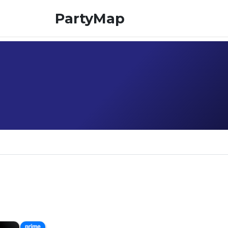
PartyMap