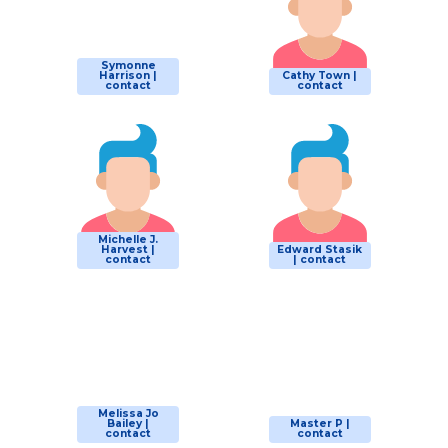
Symonne
Harrison |
Cathy Town |
contact
contact
Michelle J.
Harvest |
Edward Stasik
contact
| contact
Melissa Jo
Bailey |
Master P |
contact
contact