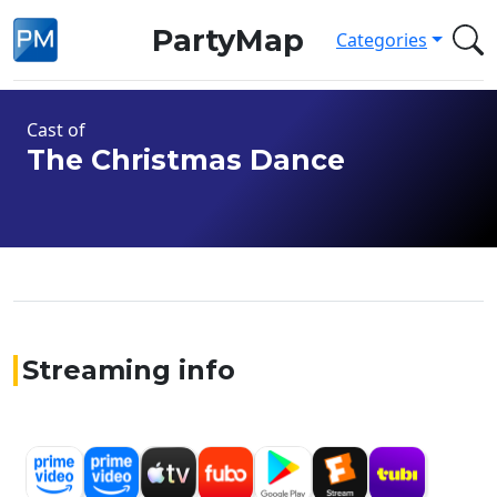
PartyMap
Categories
Cast of
The Christmas Dance
Streaming info