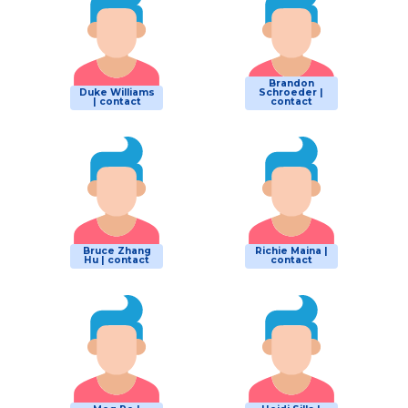
Brandon
Duke Williams
Schroeder |
| contact
contact
Bruce Zhang
Richie Maina |
Hu | contact
contact