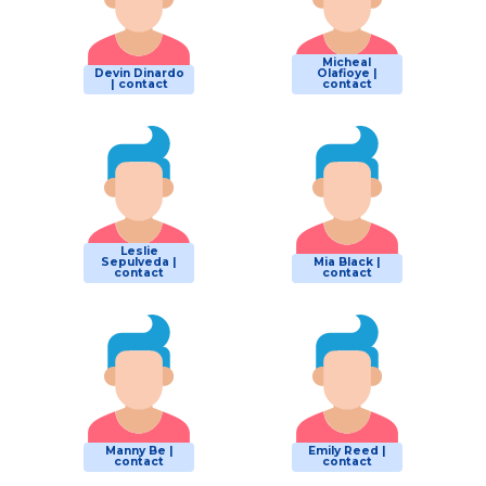
Micheal
Devin Dinardo
Olafioye |
| contact
contact
Leslie
Sepulveda |
Mia Black |
contact
contact
Manny Be |
Emily Reed |
contact
contact