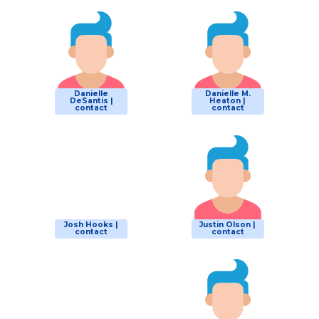
Danielle
Danielle M.
DeSantis |
Heaton |
contact
contact
Josh Hooks |
Justin Olson |
contact
contact