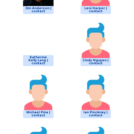
Jim Anderson |
Leni Harper |
contact
contact
Katherine
Kelly Lang |
Cindy Nguyen |
contact
contact
Michael Pina |
Ian Pinckney |
contact
contact