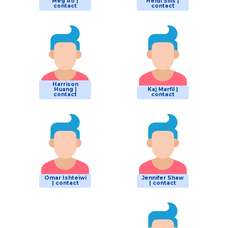
Meg Ro |
Heidi Sills |
contact
contact
Harrison
Huang |
Kaj Marfil |
contact
contact
Omar Ishteiwi
Jennifer Shaw
| contact
| contact