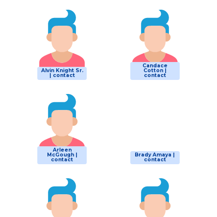
Candace
Alvin Knight Sr.
Cotton |
| contact
contact
Arleen
McGough |
Brady Amaya |
contact
contact