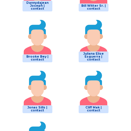
Dannydajean
Joseph |
Bill Witter Sr. |
contact
contact
Juliana Elise
Brooke Bey |
Esguerra |
contact
contact
Jonas Sills |
Cliff Mak |
contact
contact