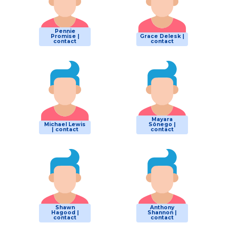
Pennie
Promise |
Grace Delesk |
contact
contact
Mayara
Michael Lewis
Sônego |
| contact
contact
Shawn
Anthony
Hagood |
Shannon |
contact
contact