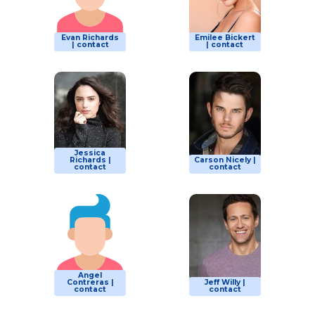
Evan Richards
Emilee Bickert
| contact
| contact
Jessica
Richards |
Carson Nicely |
contact
contact
Angel
Contreras |
Jeff Willy |
contact
contact