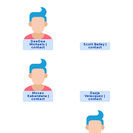
DeeDee
Michaels |
Scott Bailey |
contact
contact
Moses
Dazja
Kabandana |
Velasquez |
contact
contact