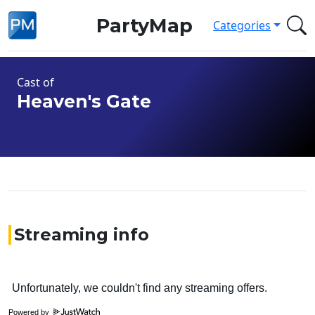
PartyMap
Categories
Cast of
Heaven's Gate
Streaming info
Powered by