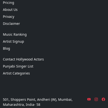
Pricing
About Us
Privacy
Disclaimer
Music Ranking
Artist Signup
Blog
Contact Hollywood Actors
Punjabi Singer List
Artist Categories
501, Shoppers Point, Andheri (W), Mumbai,
Maharashtra, India- 58