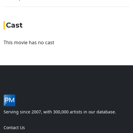
Cast
This movie has no cast
Serving since 2007, with 300,000 artists in our database.
Contact Us