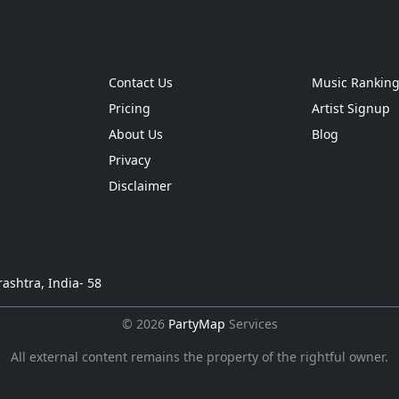
Contact Us
Music Rankin
Pricing
Artist Signup
About Us
Blog
Privacy
Disclaimer
ashtra, India- 58
© 2026
PartyMap
Services
All external content remains the property of the rightful owner.