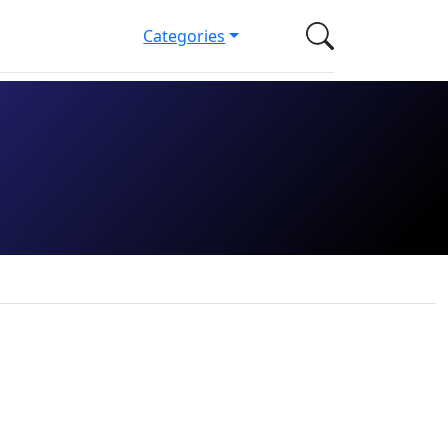
Categories