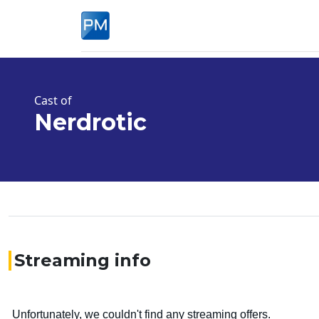
Cast of
Nerdrotic
Streaming info