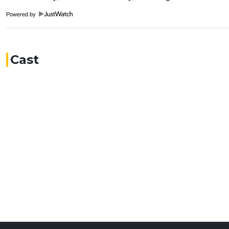
Powered by
Cast