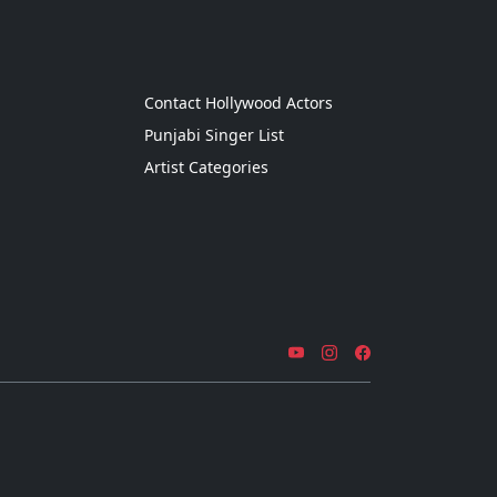
g
Contact Hollywood Actors
Punjabi Singer List
Artist Categories