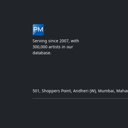
Serving since 2007, with
300,000 artists in our
database.
501, Shoppers Point, Andheri (W), Mumbai, Mahar