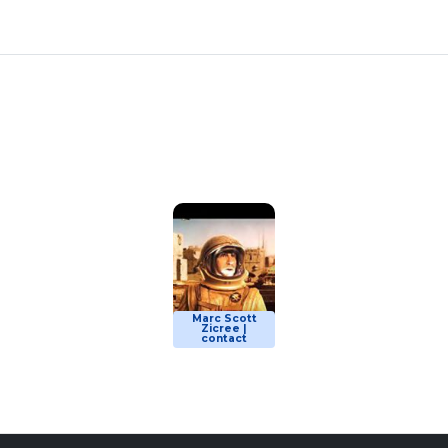
Marc Scott
Zicree |
contact