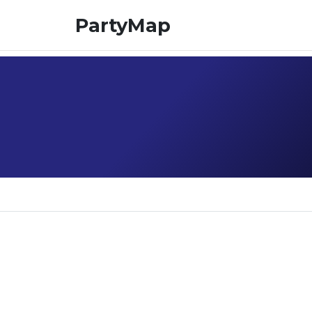
PartyMap