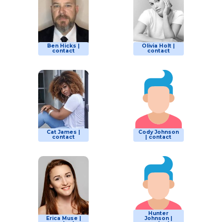
Ben Hicks |
Olivia Holt |
contact
contact
Cat James |
Cody Johnson
contact
| contact
Hunter
Erica Muse |
Johnson |