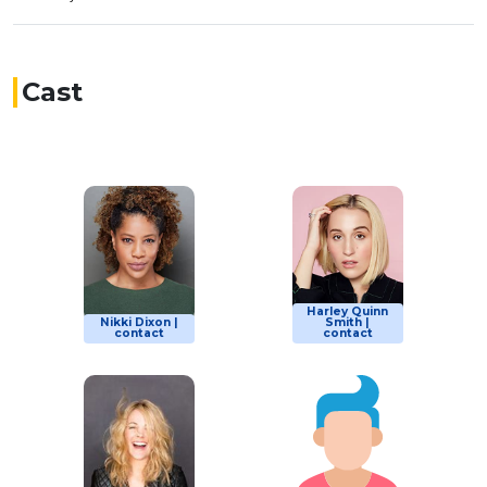
Cast
Harley Quinn
Nikki Dixon |
Smith |
contact
contact