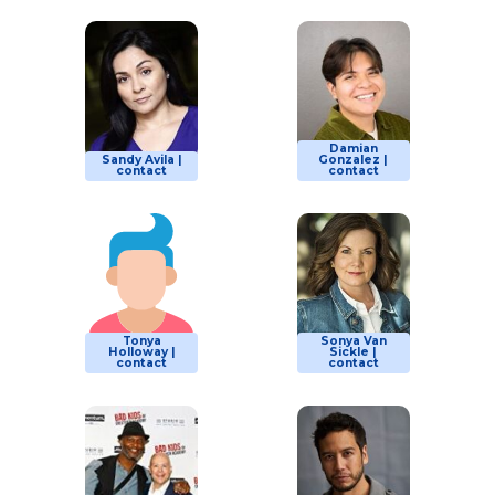
Damian
Sandy Avila |
Gonzalez |
contact
contact
Tonya
Sonya Van
Holloway |
Sickle |
contact
contact