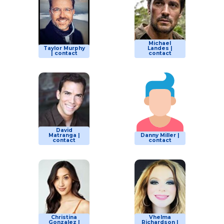
Michael
Taylor Murphy
Landes |
| contact
contact
David
Matranga |
Danny Miller |
contact
contact
Christina
Vhelma
Gonzalez |
Richardson |