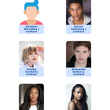
Heather
Aaron
Woodlee |
Valentine |
contact
contact
Shelby
Nathaniel
Surdam |
Ashton |
contact
contact