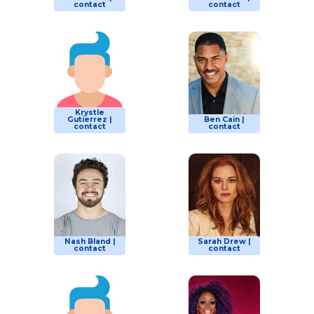
contact
contact
Krystle
Gutierrez |
Ben Cain |
contact
contact
Nash Bland |
Sarah Drew |
contact
contact