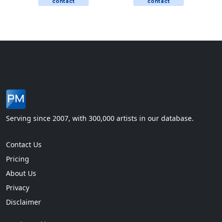
contact
contact
Serving since 2007, with 300,000 artists in our database.
Contact Us
Pricing
About Us
Privacy
Disclaimer