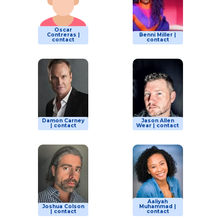
Oscar
Contreras |
Benni Miller |
contact
contact
Damon Carney
Jason Allen
| contact
Wear | contact
Aaliyah
Joshua Colson
Muhammad |
| contact
contact