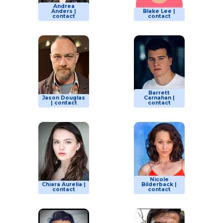
Andrea
Anders |
Blake Lee |
contact
contact
Barrett
Jason Douglas
Carnahan |
| contact
contact
Nicole
Chiara Aurelia |
Bilderback |
contact
contact