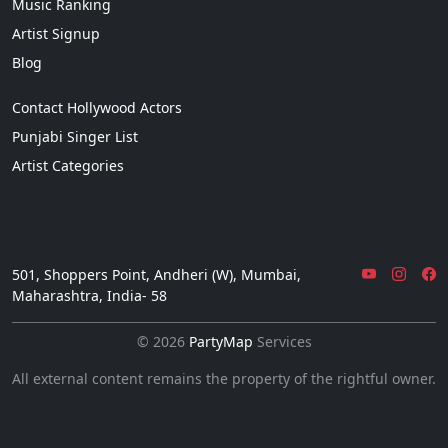
Music Ranking
Artist Signup
Blog
Contact Hollywood Actors
Punjabi Singer List
Artist Categories
501, Shoppers Point, Andheri (W), Mumbai,
Maharashtra, India- 58
© 2026
PartyMap
Services
All external content remains the property of the rightful owner.