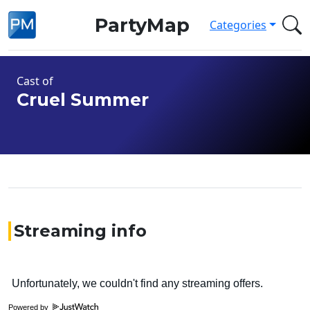
PartyMap
Categories
Cast of
Cruel Summer
Streaming info
Powered by