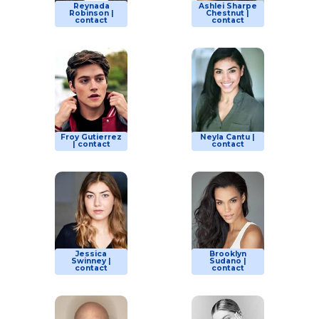
Reynada
Ashlei Sharpe
Robinson |
Chestnut |
contact
contact
Froy Gutierrez
Neyla Cantu |
| contact
contact
Jessica
Brooklyn
Swinney |
Sudano |
contact
contact