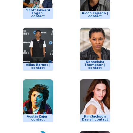
Scott Edward
Logan |
Ricco Fajardo |
contact
contact
Kenneisha
Allius Barnes |
Thompson |
contact
contact
Austin Zajur |
Kim Jackson
contact
Davis | contact