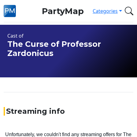
PartyMap
Categories
Cast of
The Curse of Professor
Zardonicus
Streaming info