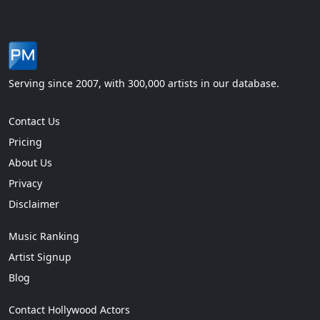
Serving since 2007, with 300,000 artists in our database.
Contact Us
Pricing
About Us
Privacy
Disclaimer
Music Ranking
Artist Signup
Blog
Contact Hollywood Actors