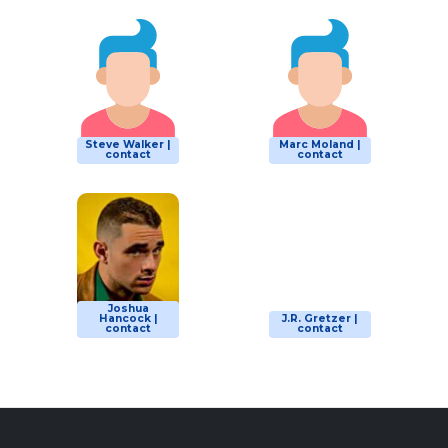
Steve Walker |
Marc Moland |
contact
contact
Joshua
Hancock |
J.R. Gretzer |
contact
contact