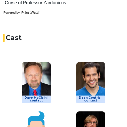
Powered by
Cast
Dave McClain |
Dean Coutris |
contact
contact