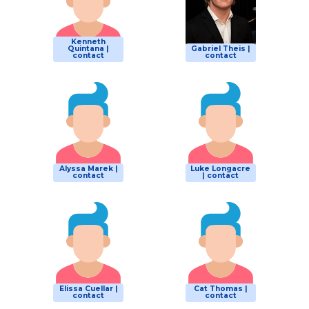
Kenneth
Quintana |
Gabriel Theis |
contact
contact
Alyssa Marek |
Luke Longacre
contact
| contact
Elissa Cuellar |
Cat Thomas |
contact
contact