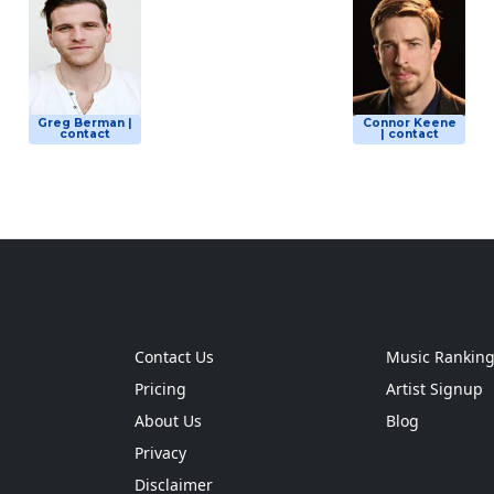
Greg Berman |
Connor Keene
contact
| contact
Contact Us
Music Rankin
Pricing
Artist Signup
About Us
Blog
Privacy
Disclaimer