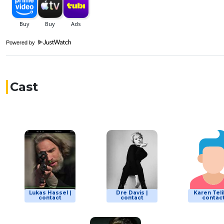
Powered by
Cast
Lukas Hassel |
Dre Davis |
Karen Teli
contact
contact
contac