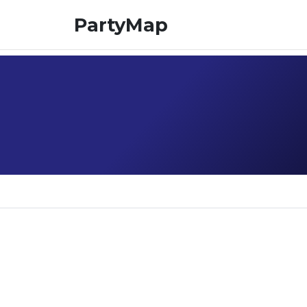
PartyMap