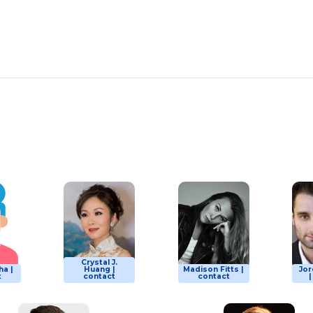
Crystal J.
ha |
Huang |
Madison Fitts |
Jor
t
contact
contact