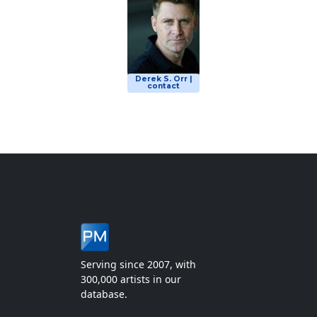
Derek S. Orr |
contact
Serving since 2007, with
300,000 artists in our
database.