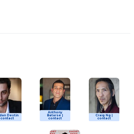
Anthony
dan Destin
Batarse |
Craig Ng |
| contact
contact
contact