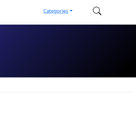
Categories