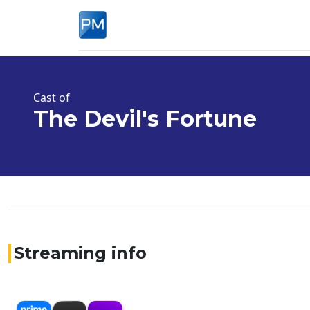
Cast of
The Devil's Fortune
Streaming info