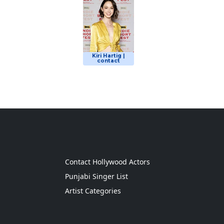
Kiri Hartig |
contact
g
Contact Hollywood Actors
Punjabi Singer List
Artist Categories