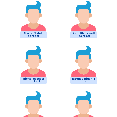
Martin Jishil |
Paul Blackwell
contact
| contact
Nicholas Blatt
Raghav Binani |
| contact
contact