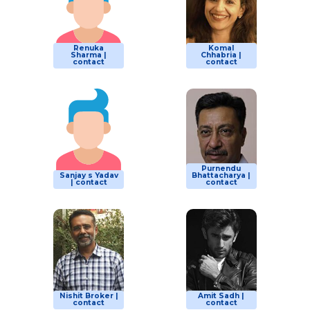
Renuka
Komal
Sharma |
Chhabria |
contact
contact
Purnendu
Sanjay s Yadav
Bhattacharya |
| contact
contact
Nishit Broker |
Amit Sadh |
contact
contact