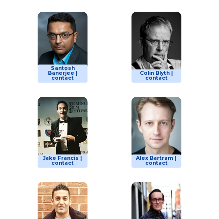
Santosh
Banerjee |
Colin Blyth |
contact
contact
Jake Francis |
Alex Bartram |
contact
contact