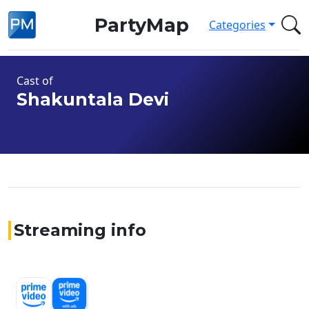
PartyMap
Categories
Cast of
Shakuntala Devi
Streaming info