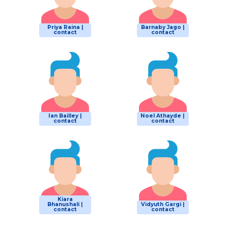
Priya Raina |
Barnaby Jago |
contact
contact
Ian Bailley |
Noel Athayde |
contact
contact
Kiara
Bhanushali |
Vidyuth Gargi |
contact
contact