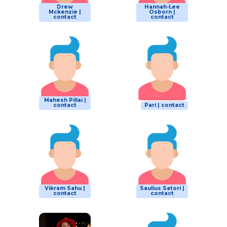
Drew
Hannah-Lee
Mckenzie |
Osborn |
contact
contact
Mahesh Pillai |
contact
Pari | contact
Vikram Sahu |
Saulius Satori |
contact
contact