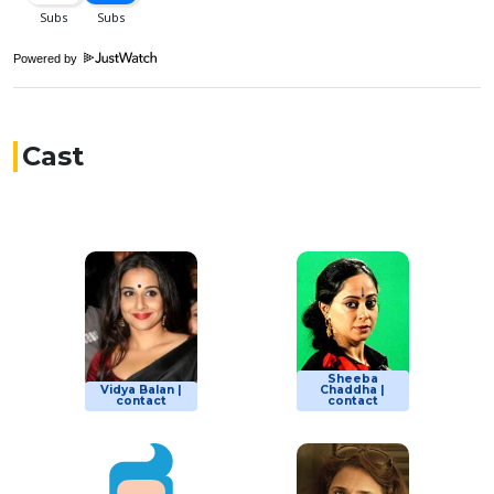
Powered by
Cast
Sheeba
Vidya Balan |
Chaddha |
contact
contact