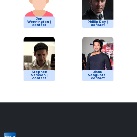
Jon
Wennington |
Phillip Roy |
contact
contact
Stephen
Jishu
Samson |
Sengupta |
contact
contact