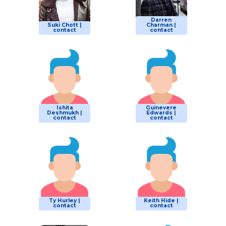
Darren
Suki Chott |
Charman |
contact
contact
Ishita
Guinevere
Deshmukh |
Edwards |
contact
contact
Ty Hurley |
Keith Hide |
contact
contact