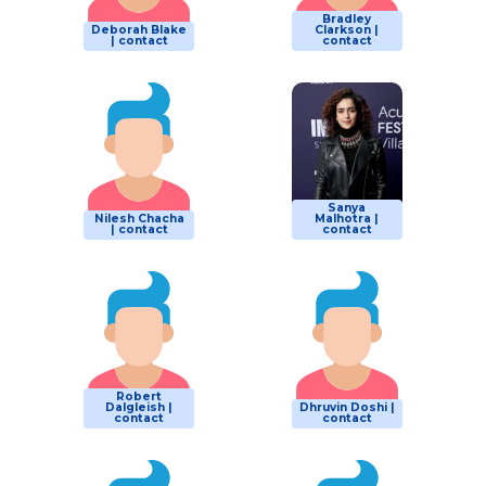
Bradley
Deborah Blake
Clarkson |
| contact
contact
Sanya
Nilesh Chacha
Malhotra |
| contact
contact
Robert
Dalgleish |
Dhruvin Doshi |
contact
contact