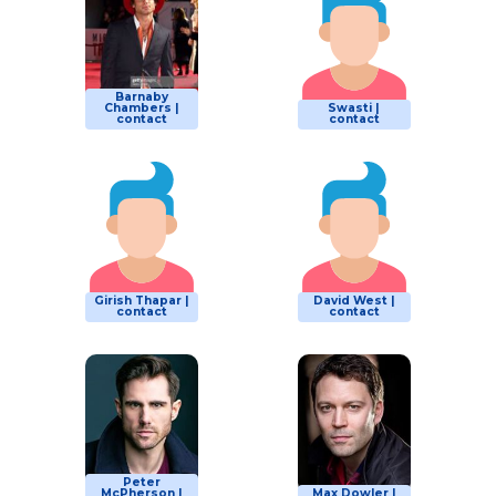
Barnaby
Chambers |
Swasti |
contact
contact
Girish Thapar |
David West |
contact
contact
Peter
McPherson |
Max Dowler |