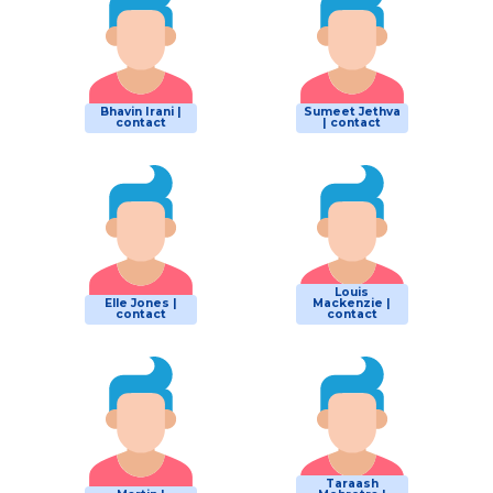
Bhavin Irani |
Sumeet Jethva
contact
| contact
Louis
Elle Jones |
Mackenzie |
contact
contact
Taraash