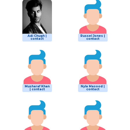
Adi Chugh |
Russel Jones |
contact
contact
Musharaf Khan
Nyla Masood |
| contact
contact