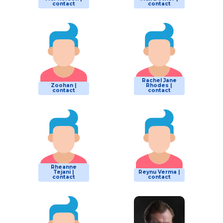
contact
contact
Rachel Jane
Zoohan |
Rhodes |
contact
contact
Rheanne
Tejani |
Reynu Verma |
contact
contact