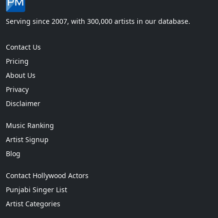
Serving since 2007, with 300,000 artists in our database.
Contact Us
Pricing
About Us
Privacy
Disclaimer
Music Ranking
Artist Signup
Blog
Contact Hollywood Actors
Punjabi Singer List
Artist Categories