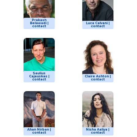
Prakash
Belawadi |
Luca Calvani |
contact
contact
Saulius
Cajauskas |
Claire Ashton |
contact
contact
Ahan Nirban |
Nisha Aaliya |
contact
contact