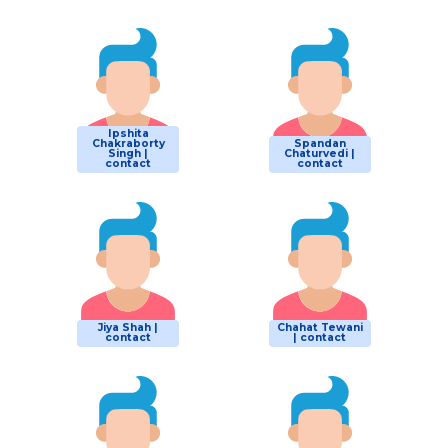
Ipshita
Chakraborty
Spandan
Singh |
Chaturvedi |
contact
contact
Jiya Shah |
Chahat Tewani
contact
| contact