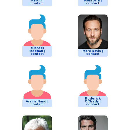
Martin |
Mehrotra |
contact
contact
Michael
Meehan |
Mark Davis |
contact
contact
Roderick
Araina Nand |
O'Grady |
contact
contact