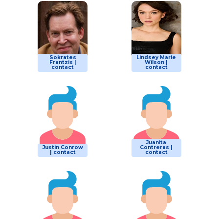
Sokrates
Lindsey Marie
Frantzis |
Wilson |
contact
contact
Juanita
Justin Conrow
Contreras |
| contact
contact