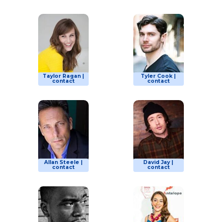
Taylor Ragan |
Tyler Cook |
contact
contact
Allan Steele |
David Jay |
contact
contact