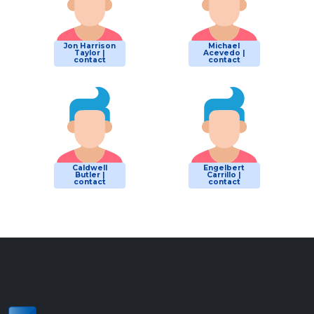
Jon Harrison
Michael
Taylor |
Acevedo |
contact
contact
Caldwell
Engelbert
Butler |
Carrillo |
contact
contact