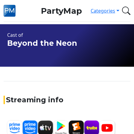
PartyMap
Categories
Cast of
Beyond the Neon
Streaming info