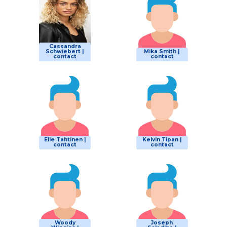
Cassandra
Schwiebert |
Mika Smith |
contact
contact
Elle Tahtinen |
Kelvin Tipan |
contact
contact
Woody
Joseph