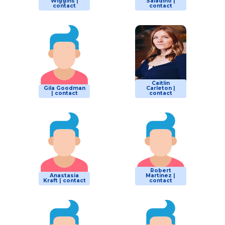
Wiggins |
Saladino |
contact
contact
Caitlin
Gila Goodman
Carleton |
| contact
contact
Robert
Anastasia
Martinez |
Kraft | contact
contact