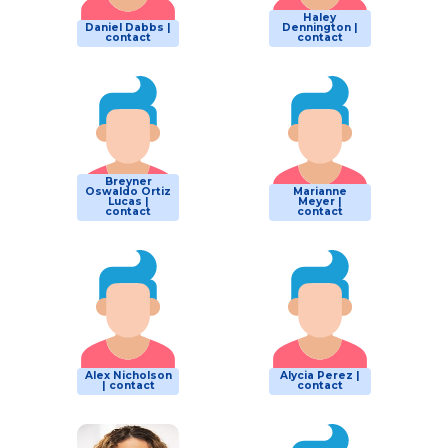
Haley
Daniel Dabbs |
Dennington |
contact
contact
Breyner
Oswaldo Ortiz
Marianne
Lucas |
Meyer |
contact
contact
Alex Nicholson
Alycia Perez |
| contact
contact