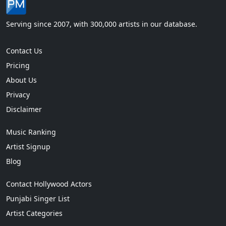
Serving since 2007, with 300,000 artists in our database.
Contact Us
Pricing
About Us
Privacy
Disclaimer
Music Ranking
Artist Signup
Blog
Contact Hollywood Actors
Punjabi Singer List
Artist Categories