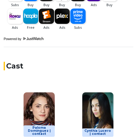
Powered by
Cast
Paloma
Dominguez |
Cynthia Lucero
contact
| contact