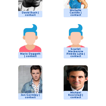
Michelle
David Rush |
Castillo |
contact
contact
Scarlet
Mackenzie
Mario Daggett
Pineda Luna |
| contact
contact
Michael
Jon Gormley |
Koorstad |
contact
contact