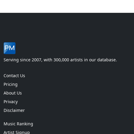
Serving since 2007, with 300,000 artists in our database.
Contact Us
Pricing
About Us
Privacy
Disclaimer
Music Ranking
Artist Signup