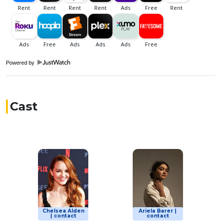
Powered by
Cast
Chelsea Alden
Ariela Barer |
| contact
contact