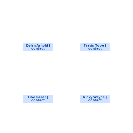
Dylan Arnold |
Travis Tope |
contact
contact
Libe Barer |
Ricky Wayne |
contact
contact