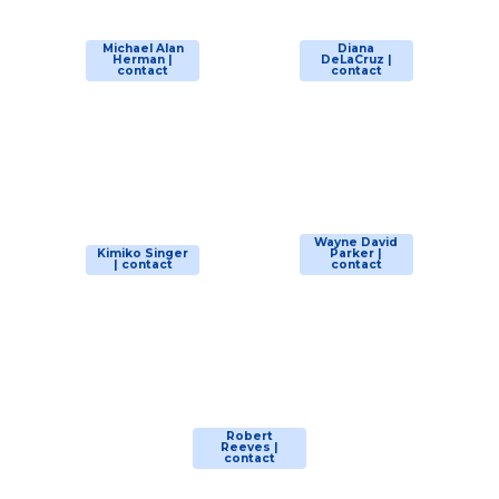
Michael Alan
Diana
Herman |
DeLaCruz |
contact
contact
Wayne David
Kimiko Singer
Parker |
| contact
contact
Robert
Reeves |
contact