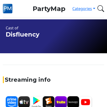
PartyMap
Categories
Cast of
Disfluency
Streaming info