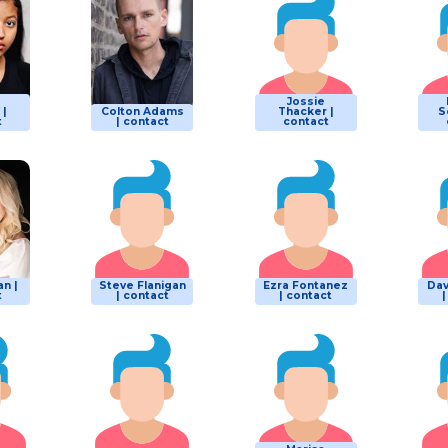
Jossie
 |
Colton Adams
Thacker |
S
t
| contact
contact
n |
Steve Flanigan
Ezra Fontanez
Dav
t
| contact
| contact