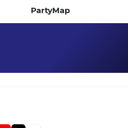
PartyMap