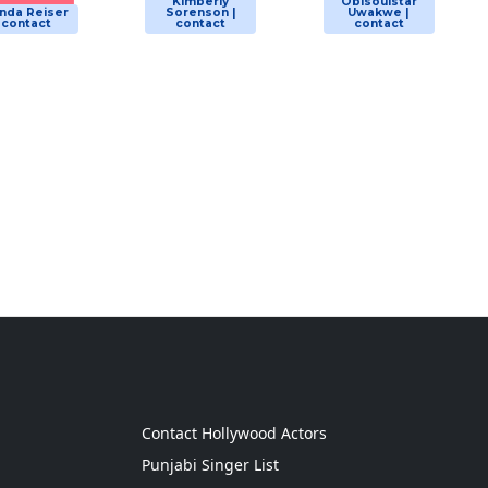
Kimberly
Obisoulstar
nda Reiser
Sorenson |
Uwakwe |
| contact
contact
contact
g
Contact Hollywood Actors
Punjabi Singer List