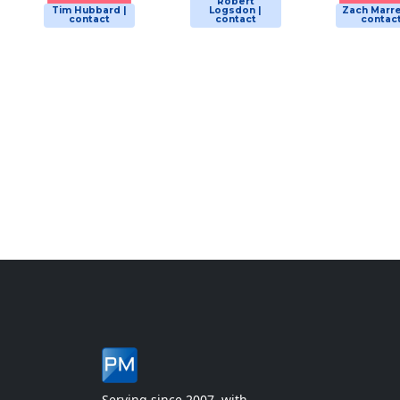
Robert
Tim Hubbard |
Logsdon |
Zach Marre
contact
contact
contac
Serving since 2007, with