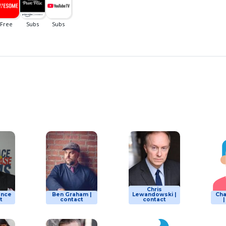
Chris
ence
Ben Graham |
Lewandowski |
Ch
t
contact
contact