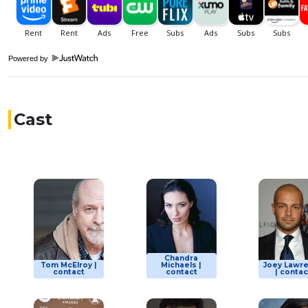
Powered by
Cast
Chandra
Tom McElroy |
Michaels |
Joey Lawr
contact
contact
| contac