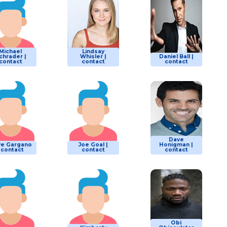
Michael
Lindsay
chrader |
Whisler |
Daniel Ball |
contact
contact
contact
Dave
e Gargano
Joe Goal |
Honigman |
| contact
contact
contact
Obi