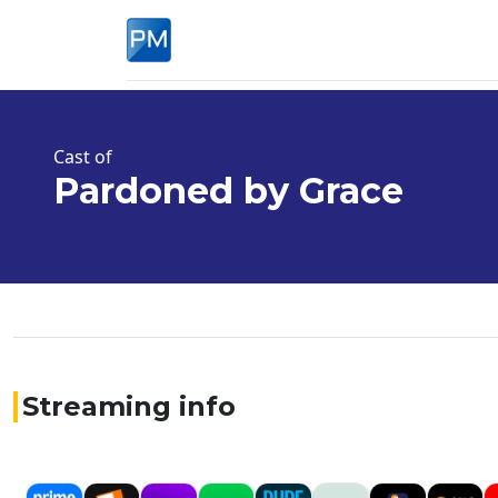
Cast of
Pardoned by Grace
Streaming info