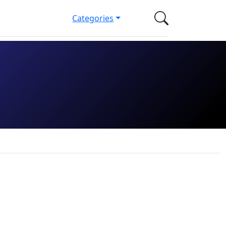
Categories