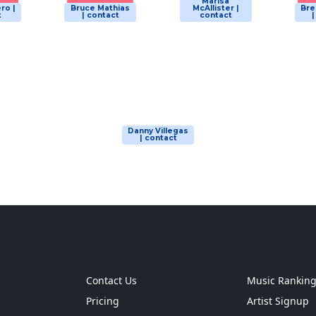
Marisa
ro |
Bruce Mathias
McAllister |
Bre
t
| contact
contact
Danny Villegas
| contact
Contact Us
Music Rankin
Pricing
Artist Signup