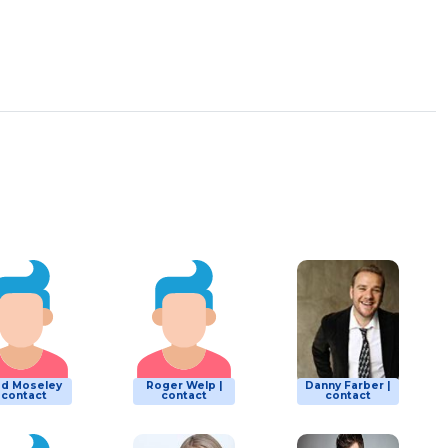
ad Moseley
Roger Welp |
Danny Farber |
| contact
contact
contact