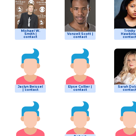
Michael W.
Trinity
Smith |
Vonzell Scott |
Hawkins
contact
contact
contac
Jaclyn Beissel
Elyse Collier |
Sarah Dola
| contact
contact
contac