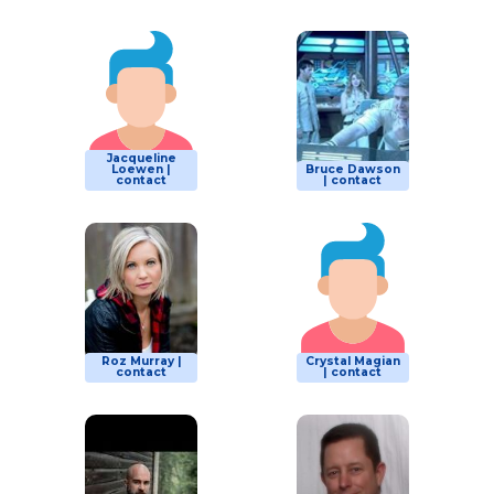
Jacqueline
Loewen |
Bruce Dawson
contact
| contact
Roz Murray |
Crystal Magian
contact
| contact