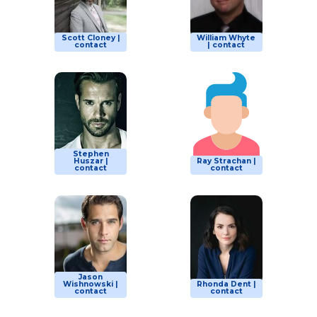
Scott Cloney |
William Whyte
contact
| contact
Stephen
Huszar |
Ray Strachan |
contact
contact
Jason
Wishnowski |
Rhonda Dent |
contact
contact