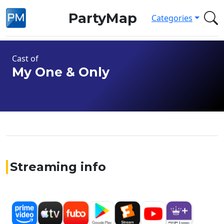
PartyMap
Categories
Cast of
My One & Only
Streaming info