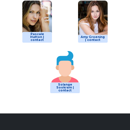
Pascale
Hutton |
Amy Groening
contact
| contact
Solange
Sookram |
contact