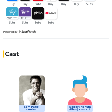
Powered by
Cast
Sam Page |
Robert Nahum
contact
Allen | contact