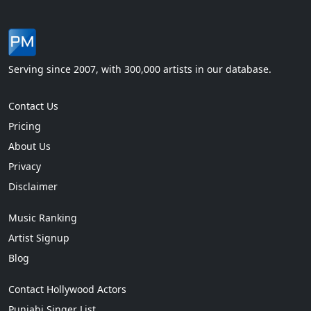
Serving since 2007, with 300,000 artists in our database.
Contact Us
Pricing
About Us
Privacy
Disclaimer
Music Ranking
Artist Signup
Blog
Contact Hollywood Actors
Punjabi Singer List