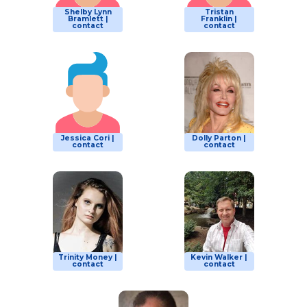
Shelby Lynn
Tristan
Bramlett |
Franklin |
contact
contact
Jessica Cori |
Dolly Parton |
contact
contact
Trinity Money |
Kevin Walker |
contact
contact