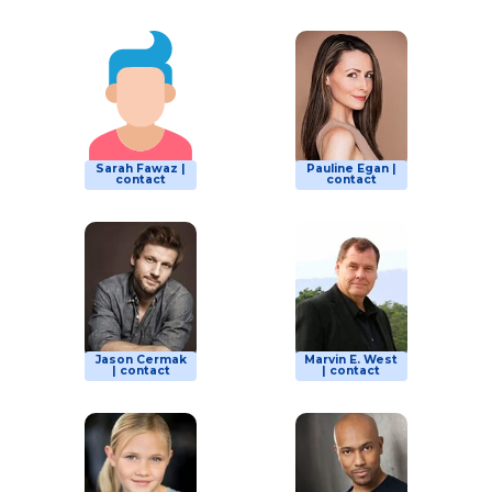
Sarah Fawaz |
Pauline Egan |
contact
contact
Jason Cermak
Marvin E. West
| contact
| contact