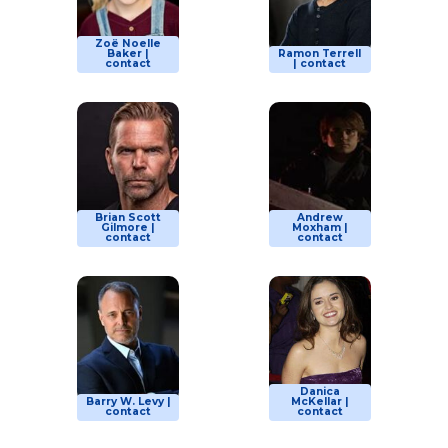
Zoë Noelle
Baker |
Ramon Terrell
contact
| contact
Brian Scott
Andrew
Gilmore |
Moxham |
contact
contact
Danica
Barry W. Levy |
McKellar |
contact
contact