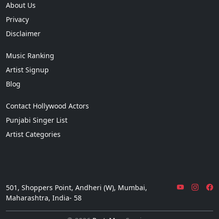
About Us
Privacy
Disclaimer
Music Ranking
Artist Signup
Blog
Contact Hollywood Actors
Punjabi Singer List
Artist Categories
501, Shoppers Point, Andheri (W), Mumbai,
Maharashtra, India- 58