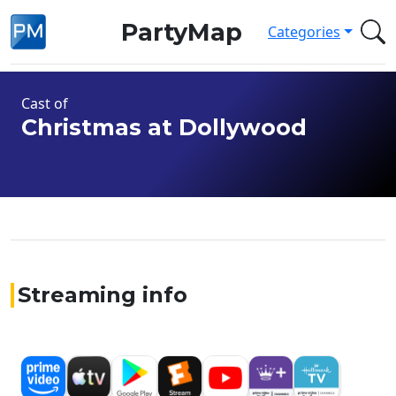
PartyMap
Categories
Cast of
Christmas at Dollywood
Streaming info