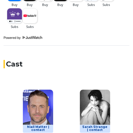
Powered by
Cast
Niall Matter |
Sarah Strange
contact
| contact