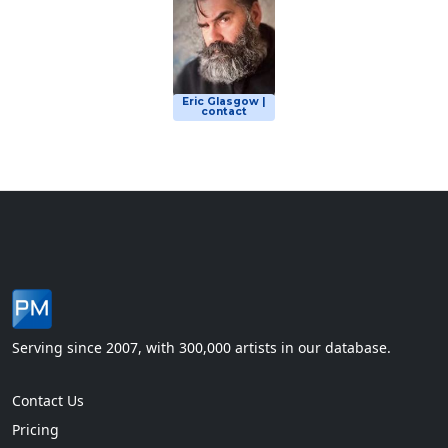
Eric Glasgow |
contact
Serving since 2007, with 300,000 artists in our database.
Contact Us
Pricing