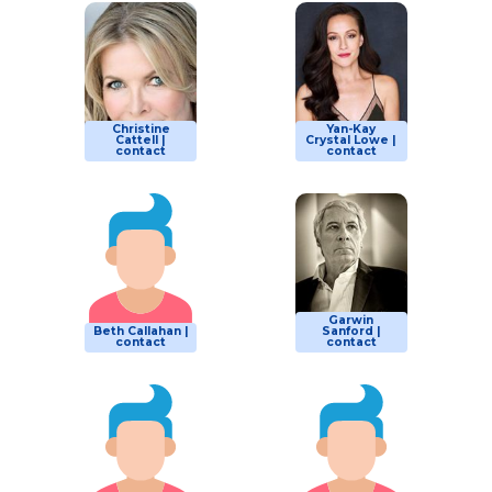
Christine
Yan-Kay
Cattell |
Crystal Lowe |
contact
contact
Garwin
Beth Callahan |
Sanford |
contact
contact