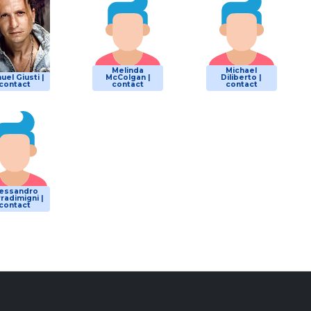
Melinda
Michael
uel Giusti |
McColgan |
Diliberto |
contact
contact
contact
lessandro
radimigni |
contact