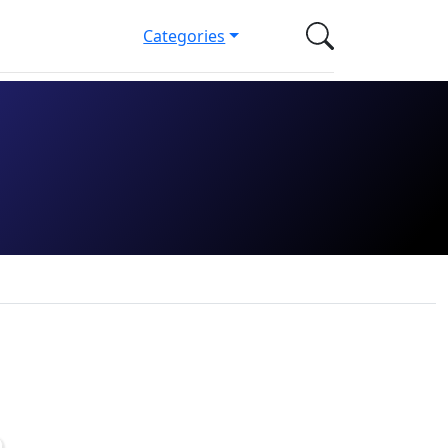
Categories