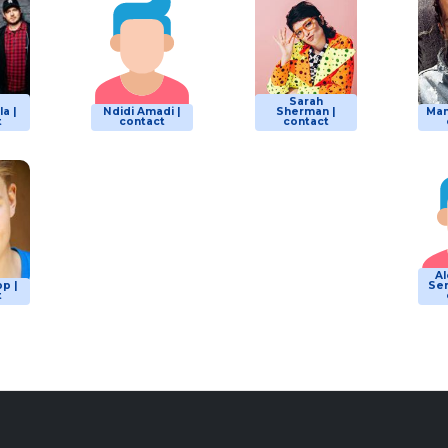
Sarah
a |
Ndidi Amadi |
Sherman |
Man
t
contact
contact
A
p |
Ser
t