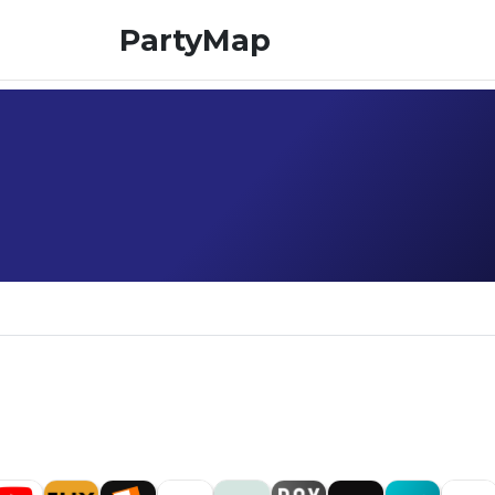
PartyMap