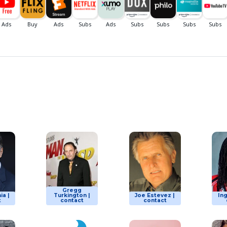
Gregg
ia |
Turkington |
Joe Estevez |
Ing
t
contact
contact