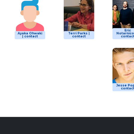
Eric
Ayaka Ohwaki
Terri Parks |
Notarnicol
| contact
contact
contac
Jesse Pop
contac