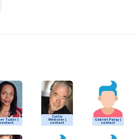
Curtis
er Tudor |
Webster |
Gabriel Patay |
contact
contact
contact