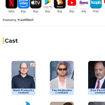
Powered by
Cast
Mark Proksch |
Tim Heidecker
Don Pecch
contact
| contact
contac