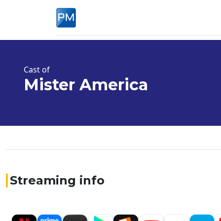
Cast of
Mister America
Streaming info